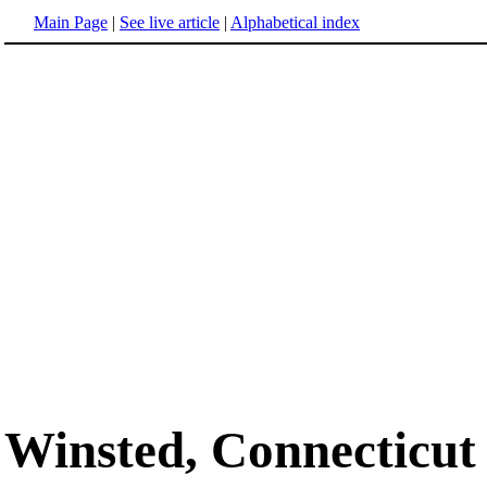
Main Page
|
See live article
|
Alphabetical index
Winsted, Connecticut