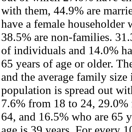
with them, 44.9% are marrie
have a female householder 
38.5% are non-families. 31.
of individuals and 14.0% h
65 years of age or older. Th
and the average family size 
population is spread out wi
7.6% from 18 to 24, 29.0% 
64, and 16.5% who are 65 ye
age is 39 years. For every 1