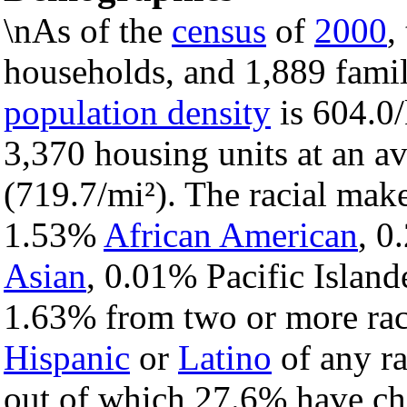
\nAs of the
census
of
2000
,
households, and 1,889 famil
population density
is 604.0/
3,370 housing units at an a
(719.7/mi²). The racial mak
1.53%
African American
, 
Asian
, 0.01% Pacific Island
1.63% from two or more rac
Hispanic
or
Latino
of any ra
out of which 27.6% have chi