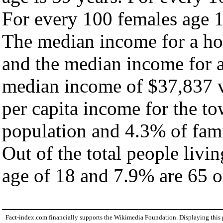
For every 100 females age 1
The median income for a ho
and the median income for a
median income of $37,837 v
per capita income for the t
population and 4.3% of fami
Out of the total people livi
age of 18 and 7.9% are 65 or
Fact-index.com financially supports the Wikimedia Foundation. Displaying this