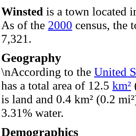
Winsted
is a town located 
As of the
2000
census, the t
7,321.
Geography
\nAccording to the
United S
has a total area of 12.5
km²
is land and 0.4 km² (0.2 mi²) 
3.31% water.
Demographics