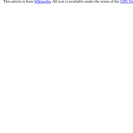
This article is from
Wikipedia
. All text is available under the terms of the
GNU Fr