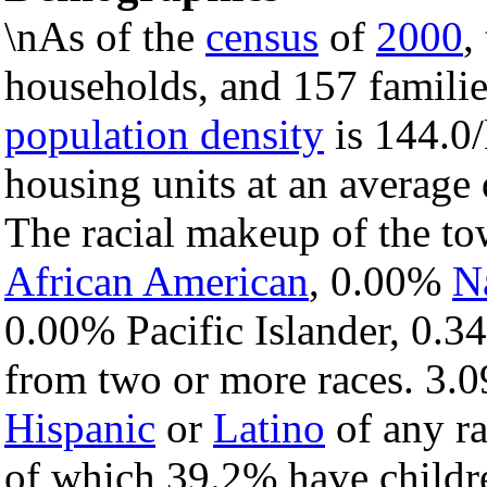
\nAs of the
census
of
2000
,
households, and 157 familie
population density
is 144.0/
housing units at an average 
The racial makeup of the t
African American
, 0.00%
N
0.00% Pacific Islander, 0.3
from two or more races. 3.0
Hispanic
or
Latino
of any ra
of which 39.2% have childre