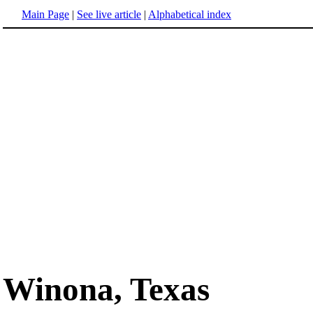
Main Page
|
See live article
|
Alphabetical index
Winona, Texas