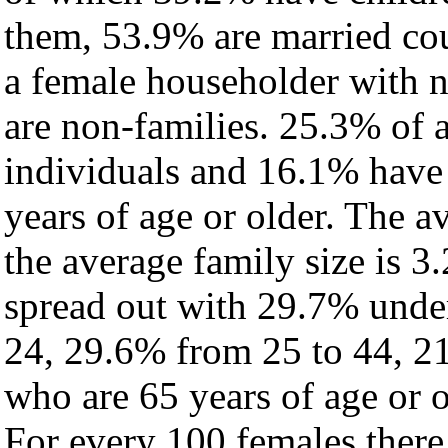
them, 53.9% are married cou
a female householder with 
are non-families. 25.3% of 
individuals and 16.1% have
years of age or older. The a
the average family size is 3
spread out with 29.7% under
24, 29.6% from 25 to 44, 2
who are 65 years of age or o
For every 100 females there