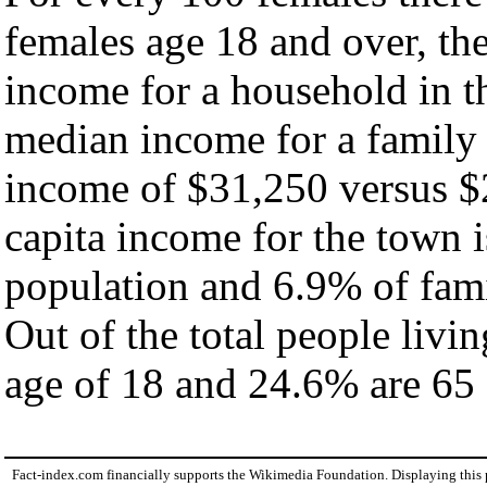
females age 18 and over, th
income for a household in t
median income for a family
income of $31,250 versus $
capita income for the town 
population and 6.9% of fami
Out of the total people livi
age of 18 and 24.6% are 65 
Fact-index.com financially supports the Wikimedia Foundation. Displaying this