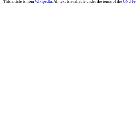
This article is from
Wikipedia
. All text is available under the terms of the
GNU Fr