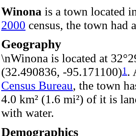
Winona
is a town located i
2000
census, the town had a
Geography
\nWinona is located at 32°2
1
(32.490836, -95.171100)
.
Census Bureau
, the town ha
4.0 km² (1.6 mi²) of it is la
with water.
Demographics