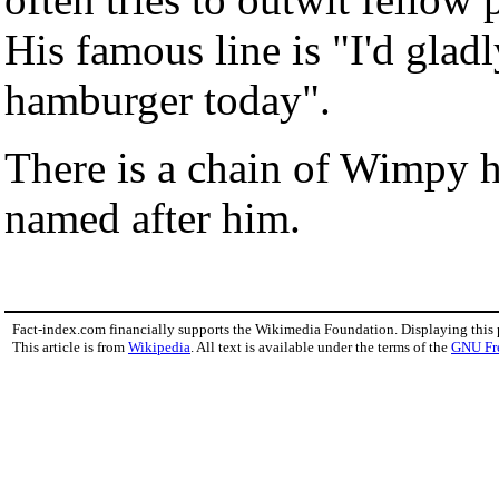
His famous line is "I'd glad
hamburger today".
There is a chain of Wimpy 
named after him.
Fact-index.com financially supports the Wikimedia Foundation. Displaying this
This article is from
Wikipedia
. All text is available under the terms of the
GNU Fr