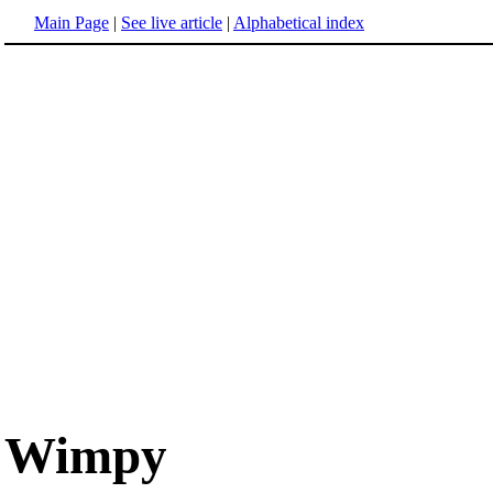
Main Page
|
See live article
|
Alphabetical index
Wimpy