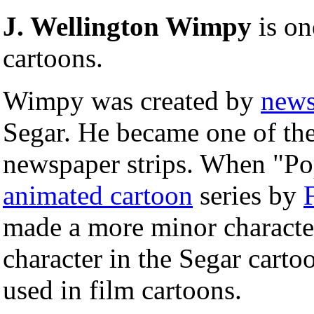
J. Wellington Wimpy
is on
cartoons.
Wimpy was created by
news
Segar. He became one of the
newspaper strips. When "Po
animated cartoon
series by
made a more minor character
character in the Segar cartoo
used in film cartoons.