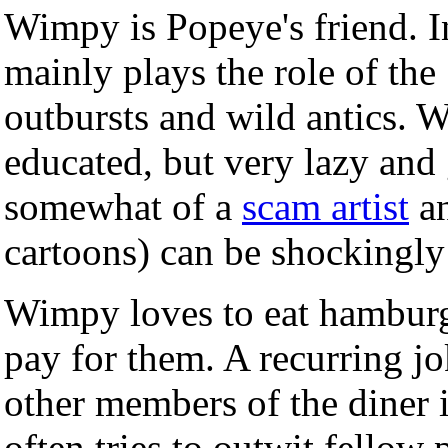
Wimpy is Popeye's friend. I
mainly plays the role of the
outbursts and wild antics. W
educated, but very lazy and
somewhat of a
scam artist
an
cartoons) can be shockingly
Wimpy loves to eat hamburge
pay for them. A recurring j
other members of the diner
often tries to outwit fellow