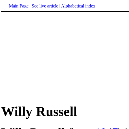
Main Page
|
See live article
|
Alphabetical index
Willy Russell