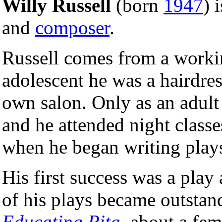
Willy Russell
(born
1947
) 
and
composer
.
Russell comes from a worki
adolescent he was a hairdress
own salon. Only as an adult 
and he attended night classe
when he began writing play
His first success was a play
of his plays became outstan
Educating Rita
, about a fem