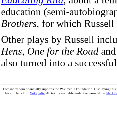
education (semi-autobiograp
Brothers
, for which Russell
Other plays by Russell incl
Hens
,
One for the Road
an
also turned into a successful
Fact-index.com financially supports the Wikimedia Foundation. Displaying this
This article is from
Wikipedia
. All text is available under the terms of the
GNU Fr