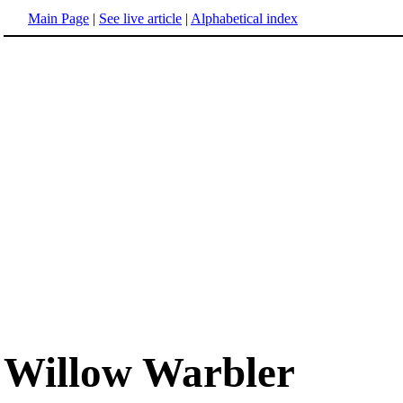
Main Page
|
See live article
|
Alphabetical index
Willow Warbler