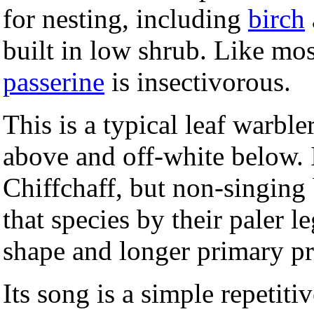
for nesting, including
birch
built in low shrub. Like mos
passerine
is insectivorous.
This is a typical leaf warbl
above and off-white below. It
Chiffchaff, but non-singing
that species by their paler l
shape and longer primary pr
Its song is a simple repetiti