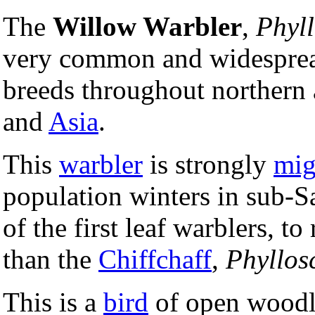
The
Willow Warbler
,
Phyll
very common and widespr
breeds throughout northern
and
Asia
.
This
warbler
is strongly
mig
population winters in sub-
of the first leaf warblers, to 
than the
Chiffchaff
,
Phyllos
This is a
bird
of open woodla