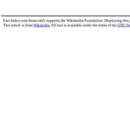
Fact-index.com financially supports the Wikimedia Foundation. Displaying this
This article is from
Wikipedia
. All text is available under the terms of the
GNU Fr