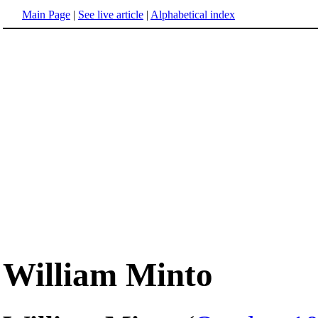
Main Page
|
See live article
|
Alphabetical index
William Minto