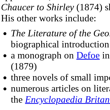
Chaucer to Shirley
(1874) s
His other works include:
The Literature of the Ge
biographical introductio
a monograph on
Defoe
in
(1879)
three novels of small imp
numerous articles on liter
the
Encyclopaedia Britan