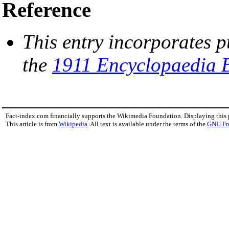
Reference
This entry incorporates p
the
1911 Encyclopaedia B
Fact-index.com financially supports the Wikimedia Foundation. Displaying this
This article is from
Wikipedia
. All text is available under the terms of the
GNU Fr