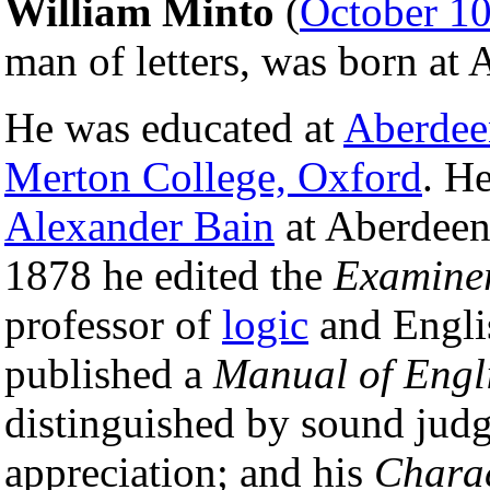
William Minto
(
October 1
man of letters, was born at
He was educated at
Aberdee
Merton College, Oxford
. H
Alexander Bain
at Aberdeen
1878 he edited the
Examine
professor of
logic
and Engli
published a
Manual of Engli
distinguished by sound jud
appreciation; and his
Charac