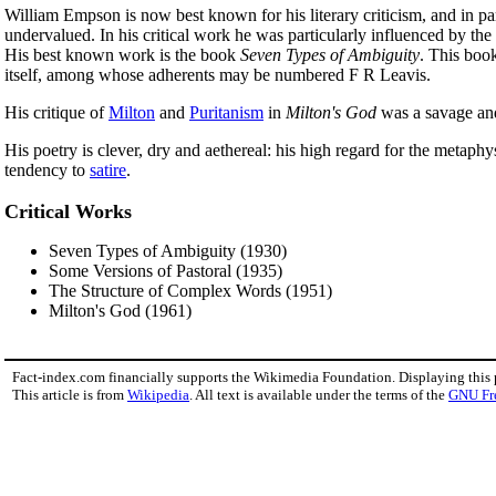
William Empson is now best known for his literary criticism, and in par
undervalued. In his critical work he was particularly influenced by th
His best known work is the book
Seven Types of Ambiguity
. This book
itself, among whose adherents may be numbered F R Leavis.
His critique of
Milton
and
Puritanism
in
Milton's God
was a savage and 
His poetry is clever, dry and aethereal: his high regard for the metaphy
tendency to
satire
.
Critical Works
Seven Types of Ambiguity (1930)
Some Versions of Pastoral (1935)
The Structure of Complex Words (1951)
Milton's God (1961)
Fact-index.com financially supports the Wikimedia Foundation. Displaying this
This article is from
Wikipedia
. All text is available under the terms of the
GNU Fr