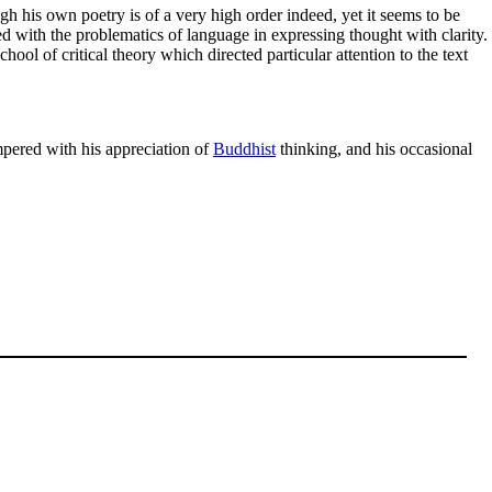
gh his own poetry is of a very high order indeed, yet it seems to be
 with the problematics of language in expressing thought with clarity.
ool of critical theory which directed particular attention to the text
mpered with his appreciation of
Buddhist
thinking, and his occasional