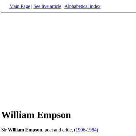
Main Page
|
See live article
|
Alphabetical index
William Empson
Sir
William Empson
, poet and critic, (
1906
-
1984
)