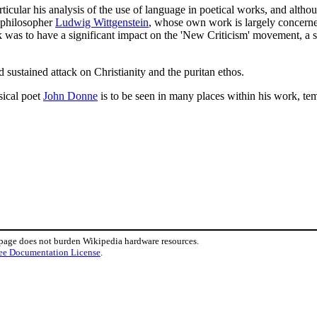
ticular his analysis of the use of language in poetical works, and althou
e philosopher
Ludwig Wittgenstein
, whose own work is largely concerned
 was to have a significant impact on the 'New Criticism' movement, a sch
sustained attack on Christianity and the puritan ethos.
sical poet
John Donne
is to be seen in many places within his work, te
 page does not burden Wikipedia hardware resources.
ee Documentation License
.