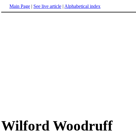
Main Page
|
See live article
|
Alphabetical index
Wilford Woodruff