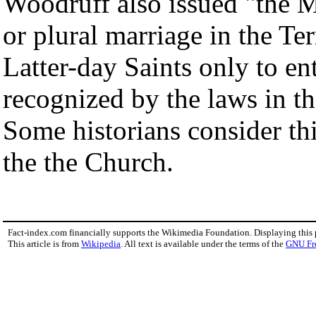
Woodruff also issued "the 
or plural marriage in the Te
Latter-day Saints only to ent
recognized by the laws in th
Some historians consider th
the the Church.
Fact-index.com financially supports the Wikimedia Foundation. Displaying this
This article is from
Wikipedia
. All text is available under the terms of the
GNU Fr