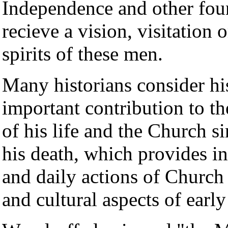
Independence and other foun
recieve a vision, visitation 
spirits of these men.
Many historians consider hi
important contribution to th
of his life and the Church s
his death, which provides in
and daily actions of Church l
and cultural aspects of ear