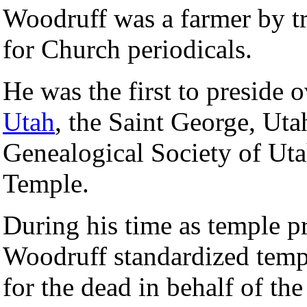
Woodruff was a farmer by tr
for Church periodicals.
He was the first to preside 
Utah
, the Saint George, Ut
Genealogical Society of Uta
Temple.
During his time as temple p
Woodruff standardized temp
for the dead in behalf of the