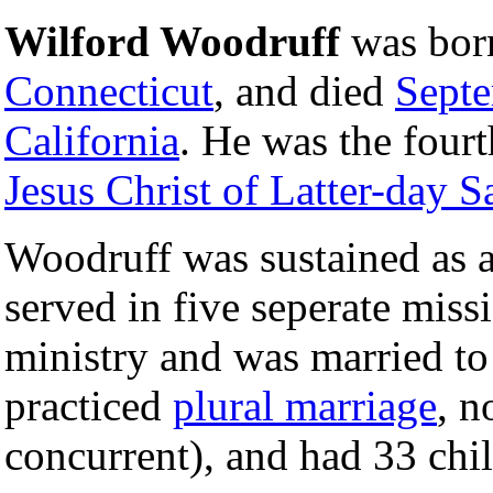
Wilford Woodruff
was bo
Connecticut
, and died
Sept
California
. He was the fourt
Jesus Christ of Latter-day S
Woodruff was sustained as 
served in five seperate miss
ministry and was married t
practiced
plural marriage
, n
concurrent), and had 33 chi