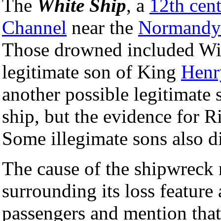
The
White Ship
, a
12th cen
Channel
near the
Normandy
Those drowned included Wil
legitimate son of King
Henr
another possible legitimate 
ship, but the evidence for Ri
Some illegimate sons also di
The cause of the shipwreck 
surrounding its loss feature
passengers and mention that