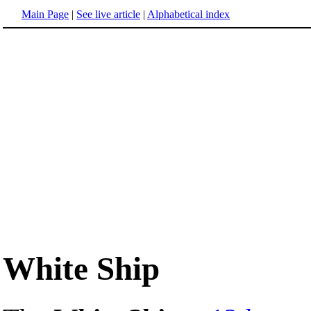
Main Page
|
See live article
|
Alphabetical index
White Ship