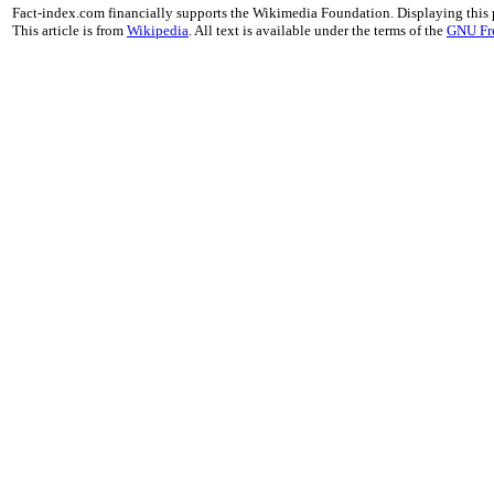
Fact-index.com financially supports the Wikimedia Foundation. Displaying this
This article is from
Wikipedia
. All text is available under the terms of the
GNU Fr