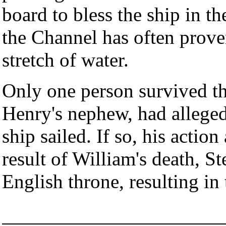
board to bless the ship in 
the Channel has often prove
stretch of water.
Only one person survived t
Henry's nephew, had alleged
ship sailed. If so, his action
result of William's death, S
English throne, resulting i