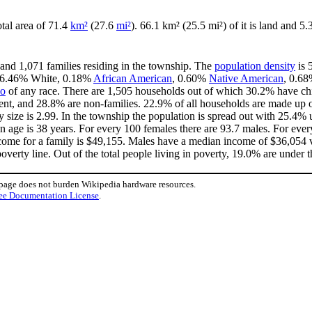
otal area of 71.4
km²
(27.6
mi²
). 66.1 km² (25.5 mi²) of it is land and 5.
 and 1,071 families residing in the township. The
population density
is 
s 96.46% White, 0.18%
African American
, 0.60%
Native American
, 0.6
no
of any race. There are 1,505 households out of which 30.2% have chi
ent, and 28.8% are non-families. 22.9% of all households are made up 
ly size is 2.99. In the township the population is spread out with 25.4
 age is 38 years. For every 100 females there are 93.7 males. For eve
come for a family is $49,155. Males have a median income of $36,054 v
verty line. Out of the total people living in poverty, 19.0% are under t
 page does not burden Wikipedia hardware resources.
ee Documentation License
.