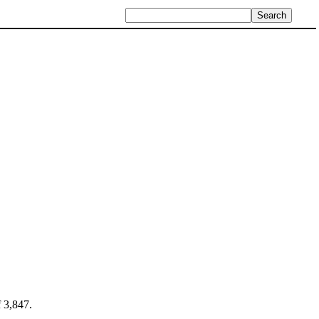
f 3,847.