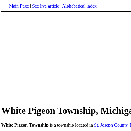
Main Page
|
See live article
|
Alphabetical index
White Pigeon Township, Michig
White Pigeon Township
is a township located in
St. Joseph County,