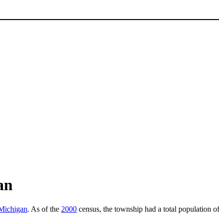
an
 Michigan
. As of the
2000
census, the township had a total population o