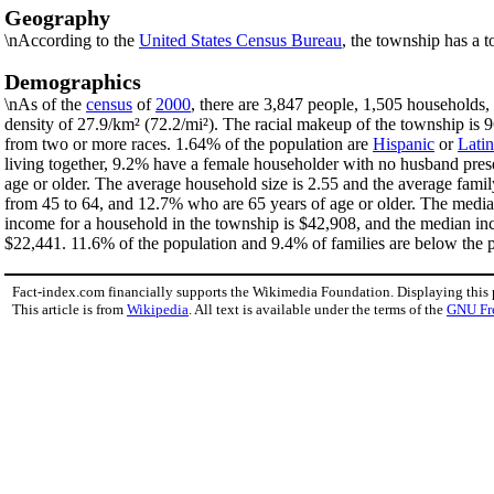
Geography
\nAccording to the
United States Census Bureau
, the township has a t
Demographics
\nAs of the
census
of
2000
, there are 3,847 people, 1,505 households,
density of 27.9/km² (72.2/mi²). The racial makeup of the township i
from two or more races. 1.64% of the population are
Hispanic
or
Lati
living together, 9.2% have a female householder with no husband pres
age or older. The average household size is 2.55 and the average fami
from 45 to 64, and 12.7% who are 65 years of age or older. The median
income for a household in the township is $42,908, and the median in
$22,441. 11.6% of the population and 9.4% of families are below the po
Fact-index.com financially supports the Wikimedia Foundation. Displaying this
This article is from
Wikipedia
. All text is available under the terms of the
GNU Fr