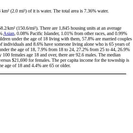
3 km² (2.0 mi²) of it is water. The total area is 7.36% water.
58.2/km² (150.6/mi²). There are 1,845 housing units at an average
8%
Asian
, 0.08% Pacific Islander, 1.01% from other races, and 0.99%
ldren under the age of 18 living with them, 57.8% are married couples
of individuals and 8.6% have someone living alone who is 65 years of
% under the age of 18, 7.9% from 18 to 24, 27.2% from 25 to 44, 26.9%
ry 100 females age 18 and over, there are 92.6 males. The median
ersus $21,690 for females. The per capita income for the township is
he age of 18 and 4.4% are 65 or older.