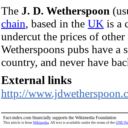
The
J. D. Wetherspoon
(us
chain
, based in the
UK
is a 
undercut the prices of other
Wetherspoons pubs have a 
country, and never have b
External links
http://www.jdwetherspoon.
Fact-index.com financially supports the Wikimedia Foundation
This article is from
Wikipedia
. All text is available under the terms of the
GNU Fr