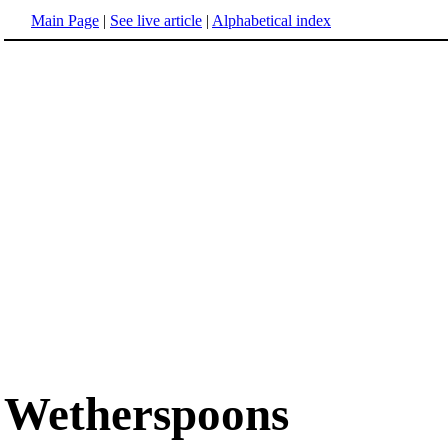
Main Page
|
See live article
|
Alphabetical index
Wetherspoons