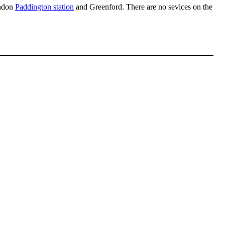
ndon
Paddington station
and Greenford. There are no sevices on the