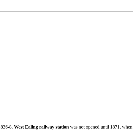
1836-8,
West Ealing railway station
was not opened until 1871, when i