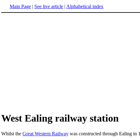
Main Page
|
See live article
|
Alphabetical index
West Ealing railway station
Whilst the
Great Western Railway
was constructed through Ealing in 