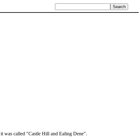
t was called "Castle Hill and Ealing Dene".