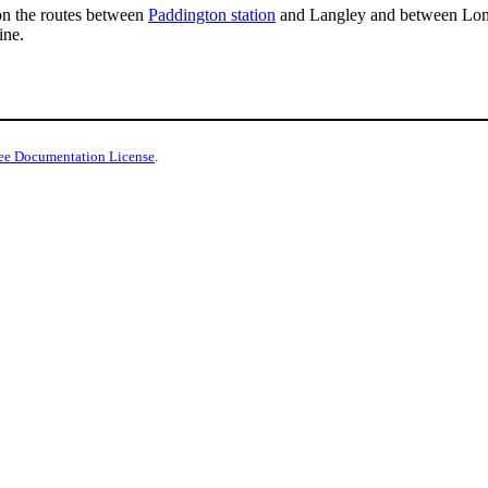
n the routes between
Paddington station
and Langley and between Lo
ine.
ee Documentation License
.