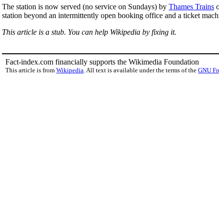
The station is now served (no service on Sundays) by
Thames Trains
o
station beyond an intermittently open booking office and a ticket mach
This article is a stub. You can help Wikipedia by fixing it.
Fact-index.com financially supports the Wikimedia Foundation
This article is from
Wikipedia
. All text is available under the terms of the
GNU Fr