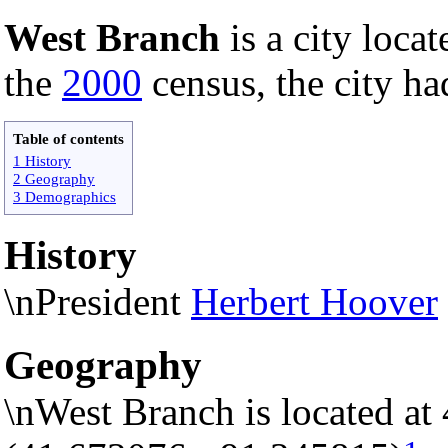
West Branch
is a city loca
the
2000
census, the city ha
Table of contents
1 History
2 Geography
3 Demographics
History
\nPresident
Herbert Hoover
Geography
\nWest Branch is located at