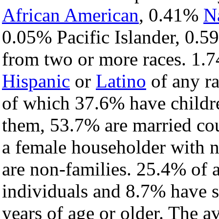
African American
, 0.41%
N
0.05% Pacific Islander, 0.5
from two or more races. 1.7
Hispanic
or
Latino
of any ra
of which 37.6% have childre
them, 53.7% are married cou
a female householder with 
are non-families. 25.4% of 
individuals and 8.7% have 
years of age or older. The a