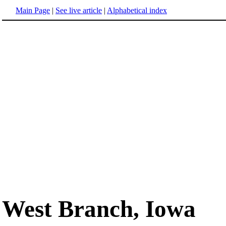
Main Page
|
See live article
|
Alphabetical index
West Branch, Iowa