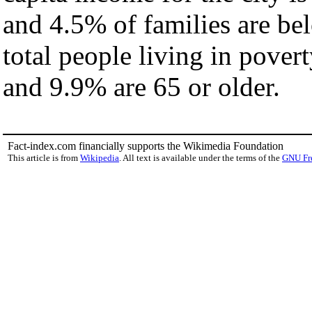
and 4.5% of families are bel
total people living in pover
and 9.9% are 65 or older.
Fact-index.com financially supports the Wikimedia Foundation
This article is from
Wikipedia
. All text is available under the terms of the
GNU Fr