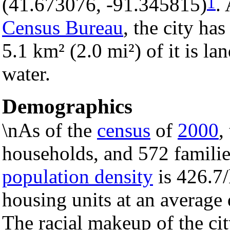
1
(41.673076, -91.345815)
.
Census Bureau
, the city has
5.1 km² (2.0 mi²) of it is la
water.
Demographics
\nAs of the
census
of
2000
,
households, and 572 families
population density
is 426.7/
housing units at an average
The racial makeup of the c