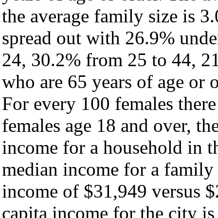
the average family size is 3.
spread out with 26.9% under
24, 30.2% from 25 to 44, 2
who are 65 years of age or o
For every 100 females there
females age 18 and over, th
income for a household in th
median income for a family
income of $31,949 versus $
capita income for the city i