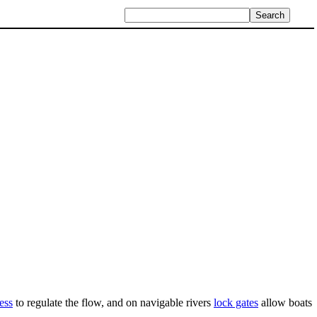
ess
to regulate the flow, and on navigable rivers
lock gates
allow boats