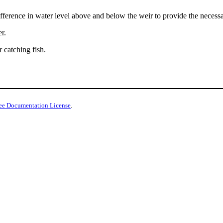
difference in water level above and below the weir to provide the necess
r.
r catching fish.
ee Documentation License
.