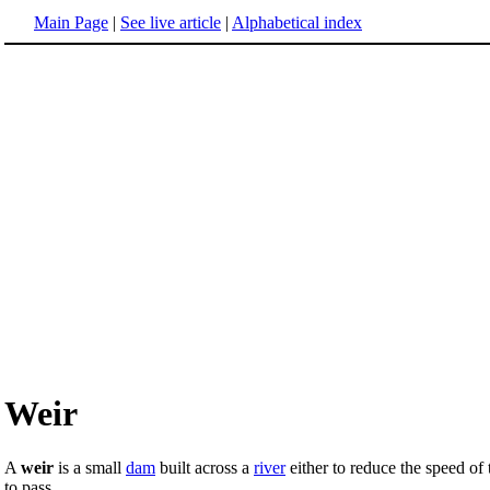
Main Page
|
See live article
|
Alphabetical index
Weir
A
weir
is a small
dam
built across a
river
either to reduce the speed of 
to pass.