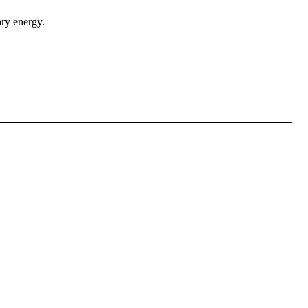
ary energy.