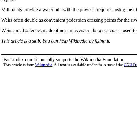
Mill ponds provide a water mill with the power it requires, using the 
Weirs often double as convenient pedestrian crossing points for the rive
Weirs are also fences made of nets in rivers or along sea coasts used fo
This article is a stub. You can help Wikipedia by fixing it.
Fact-index.com financially supports the Wikimedia Foundation
This article is from
Wikipedia
. All text is available under the terms of the
GNU Fr