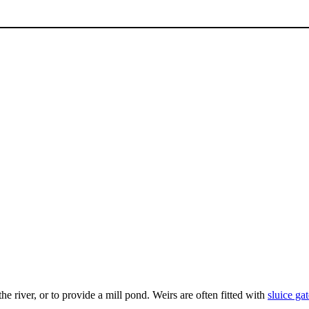
the river, or to provide a mill pond. Weirs are often fitted with
sluice gat