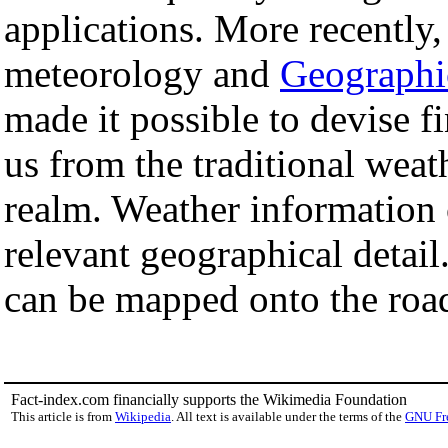
applications. More recently,
meteorology and
Geographi
made it possible to devise fi
us from the traditional weat
realm. Weather information 
relevant geographical detail
can be mapped onto the roa
Fact-index.com financially supports the Wikimedia Foundation
This article is from
Wikipedia
. All text is available under the terms of the
GNU Fr