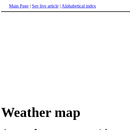
Main Page
|
See live article
|
Alphabetical index
Weather map