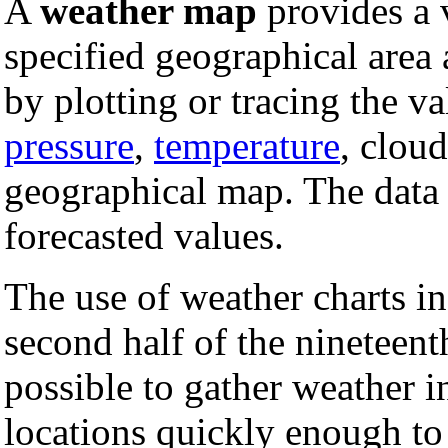
A
weather map
provides a 
specified geographical area a
by plotting or tracing the va
pressure
,
temperature
, cloud
geographical map. The data 
forecasted values.
The use of weather charts i
second half of the nineteen
possible to gather weather i
locations quickly enough to 