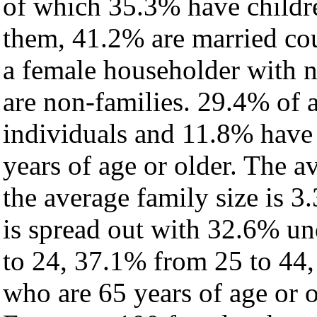
of which 35.3% have childre
them, 41.2% are married cou
a female householder with 
are non-families. 29.4% of 
individuals and 11.8% have
years of age or older. The a
the average family size is 3.
is spread out with 32.6% un
to 24, 37.1% from 25 to 44
who are 65 years of age or o