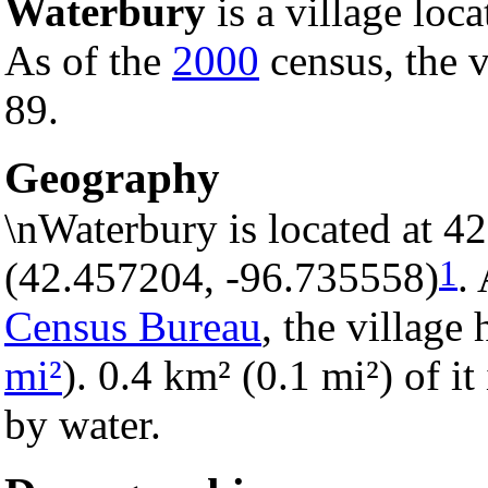
Waterbury
is a village loc
As of the
2000
census, the v
89.
Geography
\nWaterbury is located at 4
1
(42.457204, -96.735558)
.
Census Bureau
, the village 
mi²
). 0.4 km² (0.1 mi²) of it
by water.