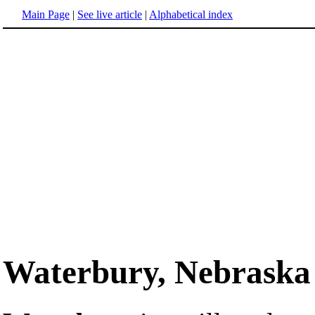
Main Page
|
See live article
|
Alphabetical index
Waterbury, Nebraska