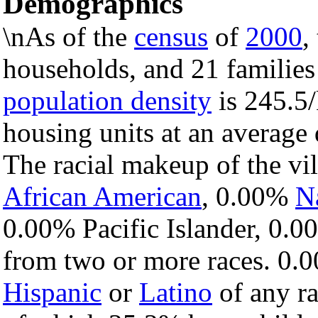
Demographics
\nAs of the
census
of
2000
,
households, and 21 families 
population density
is 245.5/
housing units at an average
The racial makeup of the v
African American
, 0.00%
N
0.00% Pacific Islander, 0.0
from two or more races. 0.0
Hispanic
or
Latino
of any ra