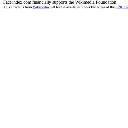
Fact-index.com financially supports the Wikimedia Foundation
This article is from
Wikipedia
. All text is available under the terms of the
GNU Fr