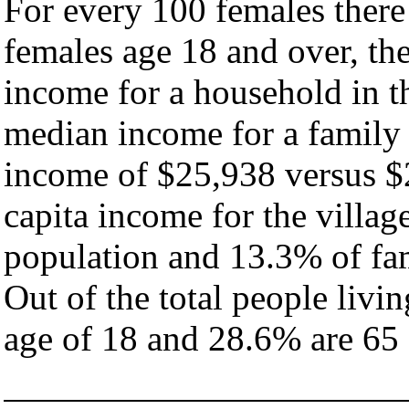
For every 100 females there
females age 18 and over, th
income for a household in th
median income for a family
income of $25,938 versus $
capita income for the villag
population and 13.3% of fam
Out of the total people livi
age of 18 and 28.6% are 65 