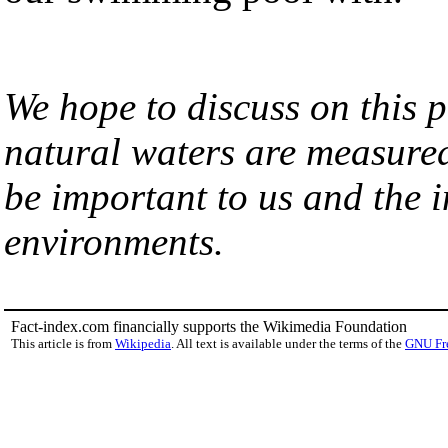
We hope to discuss on this 
natural waters are measure
be important to us and the i
environments.
Fact-index.com financially supports the Wikimedia Foundation
This article is from
Wikipedia
. All text is available under the terms of the
GNU Fr