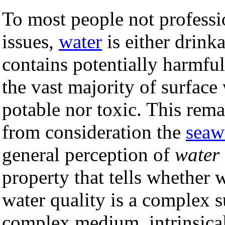
To most people not professi
issues,
water
is either drink
contains potentially harmfu
the vast majority of surface 
potable nor toxic. This rema
from consideration the
seaw
general perception of
water 
property that tells whether 
water quality is a complex su
complex medium, intrinsical