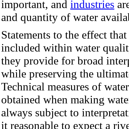
important, and
industries
are
and quantity of water availa
Statements to the effect tha
included within water qualit
they provide for broad interp
while preserving the ultimat
Technical measures of water 
obtained when making wate
always subject to interpreta
it reasonable to expect a riv