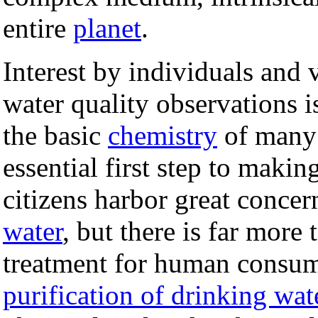
entire
planet
.
Interest by individuals and
water quality observations i
the basic
chemistry
of many 
essential first step to mak
citizens harbor great concer
water
, but there is far more
treatment for human consump
purification of drinking wat