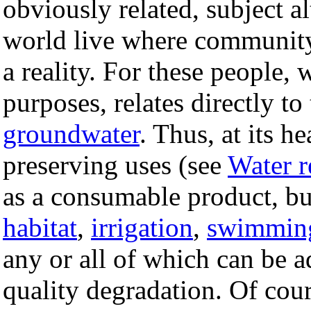
obviously related, subject a
world live where community 
a reality. For these people, 
purposes, relates directly to
groundwater
. Thus, at its h
preserving uses (see
Water r
as a consumable product, but
habitat
,
irrigation
,
swimmin
any or all of which can be 
quality degradation. Of cours