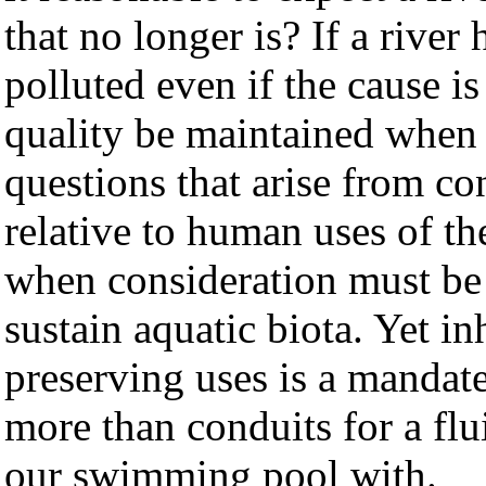
that no longer is? If a river
polluted even if the cause 
quality be maintained when 
questions that arise from co
relative to human uses of 
when consideration must be 
sustain aquatic biota. Yet in
preserving uses is a manda
more than conduits for a flu
our swimming pool with.