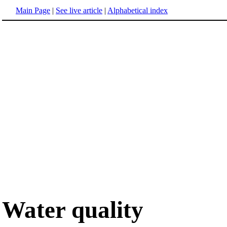
Main Page
|
See live article
|
Alphabetical index
Water quality