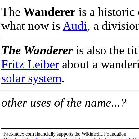
The
Wanderer
is a historic
what now is
Audi
, a divisio
The Wanderer
is also the ti
Fritz Leiber
about a wander
solar system
.
other uses of the name...?
Fact-index.com financially supports the Wikimedia Foundation