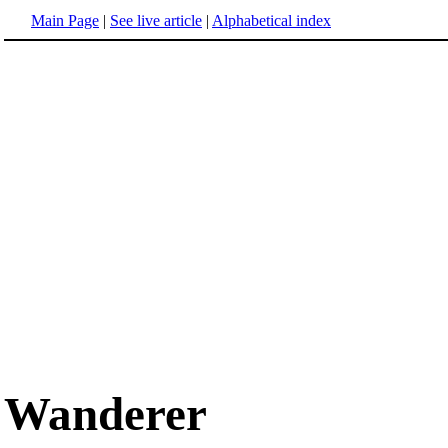
Main Page
|
See live article
|
Alphabetical index
Wanderer