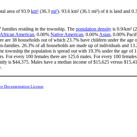
otal area of 93.9
km²
(36.3
mi²
). 93.6 km² (36.1 mi²) of it is land and 0.
7 families residing in the township. The
population density
is 0.9/km² (2
African American
, 0.00%
Native American
, 0.00%
Asian
, 0.00% Pacif
re are 38 households out of which 23.7% have children under the age of
-families. 26.3% of all households are made up of individuals and 13.
n the township the population is spread out with 19.3% under the age of
rs. For every 100 females there are 125.6 males. For every 100 females
mily is $44,375. Males have a median income of $15,625 versus $15,417
.
ee Documentation License
.