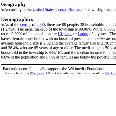
Geography
\nAccording to the
United States Census Bureau
, the township has a t
Demographics
\nAs of the
census
of
2000
, there are 88 people, 38 households, and 2
(1.2/mi²). The racial makeup of the township is 98.86% White, 0.00%
races. 0.00% of the population are
Hispanic
or
Latino
of any race. The
have a female householder with no husband present, and 28.9% are non
average household size is 2.32 and the average family size is 2.78. I
and 28.4% who are 65 years of age or older. The median age is 50 yea
household in the township is $34,167, and the median income for a fa
0.0% of the population and 0.0% of families are below the poverty line
Fact-index.com financially supports the Wikimedia Foundation
This article is from
Wikipedia
. All text is available under the terms of the
GNU Fr