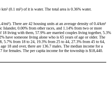
3 km² (0.1 mi²) of it is water. The total area is 0.36% water.
.4/mi²). There are 42 housing units at an average density of 0.4/km²
ic Islander, 0.00% from other races, and 1.14% from two or more
 18 living with them, 57.9% are married couples living together, 5.3%
2% have someone living alone who is 65 years of age or older. The
 18, 5.7% from 18 to 24, 19.3% from 25 to 44, 27.3% from 45 to 64,
 age 18 and over, there are 136.7 males. The median income for a
 for females. The per capita income for the township is $18,440.