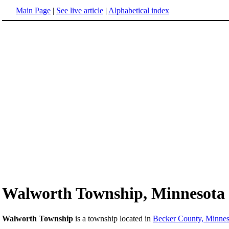
Main Page
|
See live article
|
Alphabetical index
Walworth Township, Minnesota
Walworth Township
is a township located in
Becker County, Minnes