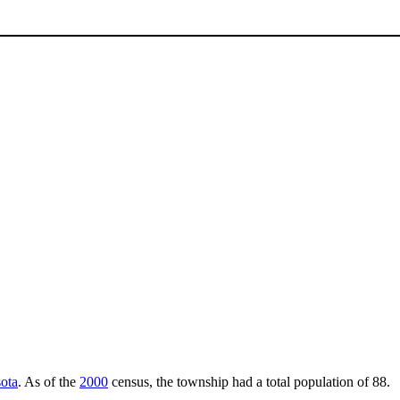
ota
. As of the
2000
census, the township had a total population of 88.