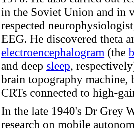
in the Soviet Union and in v
respected neurophysiologist
EEG. He discovered theta an
electroencephalogram
(the
b
and deep
sleep
, respectivel
brain topography machine, b
CRTs connected to high-gain
In the late 1940's Dr Grey W
research on mobile autono