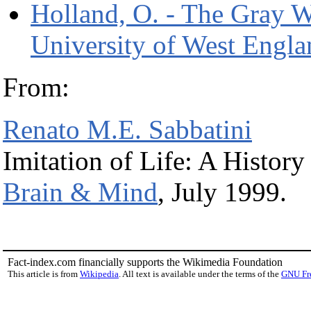
Holland, O. - The Gray W
University of West Engla
From:
Renato M.E. Sabbatini
Imitation of Life: A History
Brain & Mind
, July 1999.
Fact-index.com financially supports the Wikimedia Foundation
This article is from
Wikipedia
. All text is available under the terms of the
GNU Fr