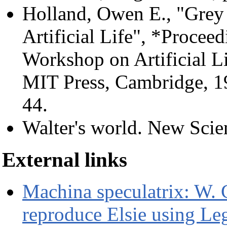
Holland, Owen E., "Grey 
Artificial Life", *Proceed
Workshop on Artificial Li
MIT Press, Cambridge, 1
44.
Walter's world. New Scien
External links
Machina speculatrix: W. 
reproduce Elsie using Le