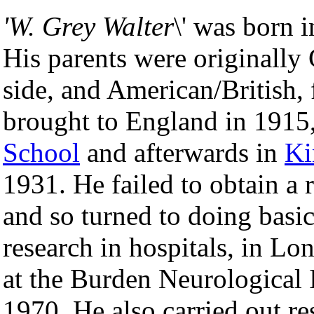
'W. Grey Walter
\' was born 
His parents were originally 
side, and American/British,
brought to England in 1915
School
and afterwards in
Ki
1931. He failed to obtain a
and so turned to doing basi
research in hospitals, in L
at the Burden Neurological I
1970. He also carried out re