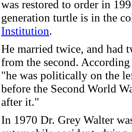
was restored to order in 19
generation turtle is in the c
Institution
.
He married twice, and had t
from the second. According t
"he was politically on the l
before the Second World Wa
after it."
In 1970 Dr. Grey Walter was