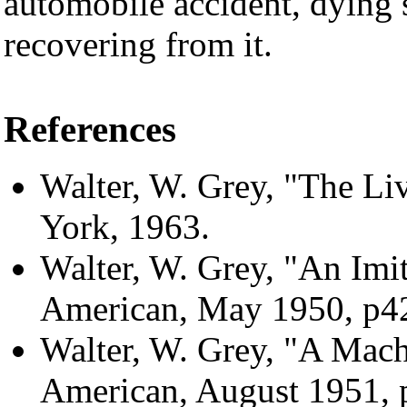
automobile accident, dying s
recovering from it.
References
Walter, W. Grey, "The Li
York, 1963.
Walter, W. Grey, "An Imita
American, May 1950, p4
Walter, W. Grey, "A Machi
American, August 1951, 