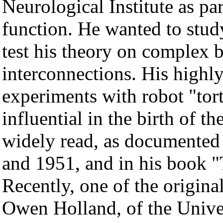
Neurological Institute as pa
function. He wanted to study
test his theory on complex 
interconnections. His highly
experiments with robot "tor
influential in the birth of t
widely read, as documented 
and 1951, and in his book "
Recently, one of the origina
Owen Holland, of the Unive