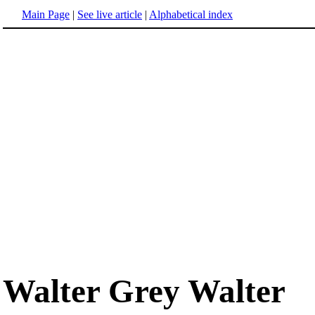
Main Page
|
See live article
|
Alphabetical index
Walter Grey Walter