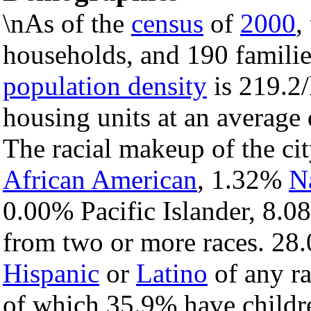
\nAs of the
census
of
2000
,
households, and 190 families
population density
is 219.2/
housing units at an average 
The racial makeup of the c
African American
, 1.32%
N
0.00% Pacific Islander, 8.0
from two or more races. 28.
Hispanic
or
Latino
of any ra
of which 35.9% have childre