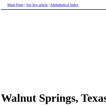
Main Page
|
See live article
|
Alphabetical index
Walnut Springs, Texa