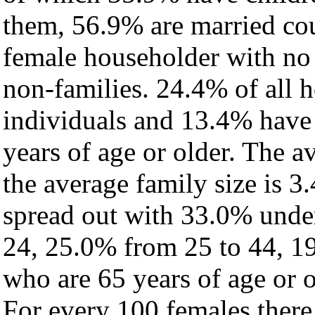
them, 56.9% are married cou
female householder with no
non-families. 24.4% of all 
individuals and 13.4% have
years of age or older. The a
the average family size is 3.
spread out with 33.0% under
24, 25.0% from 25 to 44, 1
who are 65 years of age or o
For every 100 females there