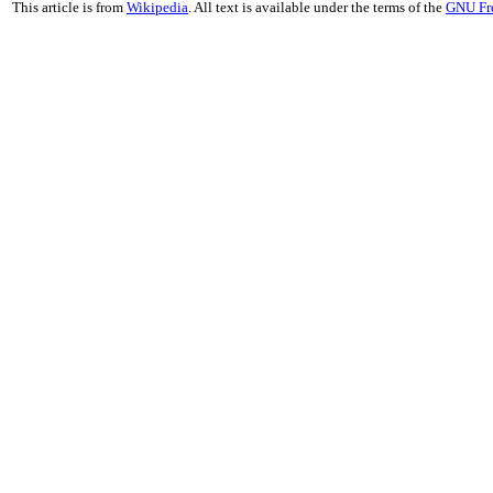
This article is from
Wikipedia
. All text is available under the terms of the
GNU Fr