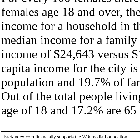
females age 18 and over, th
income for a household in th
median income for a family
income of $24,643 versus $
capita income for the city i
population and 19.7% of fam
Out of the total people livi
age of 18 and 17.2% are 65 
Fact-index.com financially supports the Wikimedia Foundation