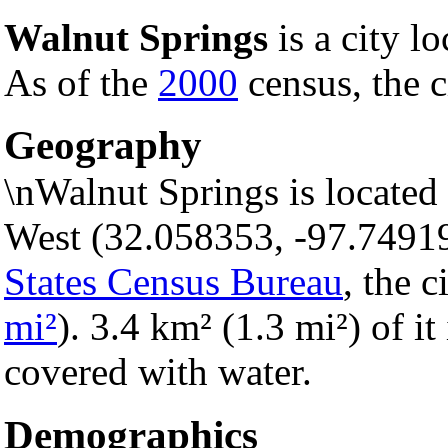
Walnut Springs
is a city l
As of the
2000
census, the c
Geography
\nWalnut Springs is located
West (32.058353, -97.7491
States Census Bureau
, the c
mi²
). 3.4 km² (1.3 mi²) of it
covered with water.
Demographics