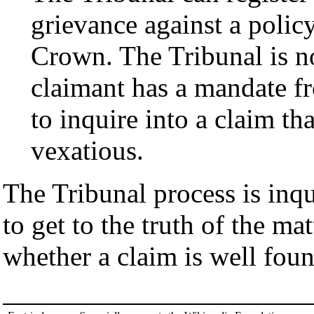
grievance against a policy
Crown. The Tribunal is no
claimant has a mandate f
to inquire into a claim th
vexatious.
The Tribunal process is inqui
to get to the truth of the ma
whether a claim is well fou