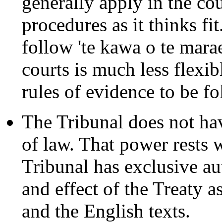
generally apply in the cou
procedures as it thinks f
follow 'te kawa o te marae
courts is much less flexib
rules of evidence to be f
The Tribunal does not hav
of law. That power rests 
Tribunal has exclusive au
and effect of the Treaty a
and the English texts.