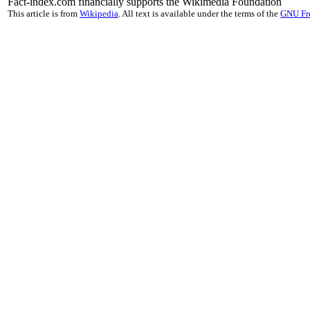
Fact-index.com financially supports the Wikimedia Foundation
This article is from
Wikipedia
. All text is available under the terms of the
GNU Fr