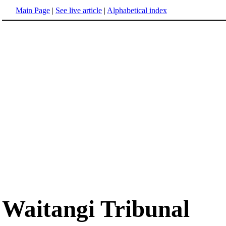
Main Page
|
See live article
|
Alphabetical index
Waitangi Tribunal