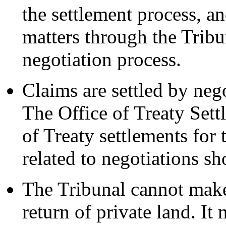
the settlement process, a
matters through the Tribu
negotiation process.
Claims are settled by neg
The Office of Treaty Set
of Treaty settlements for
related to negotiations sh
The Tribunal cannot mak
return of private land. It