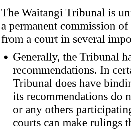
The Waitangi Tribunal is unu
a permanent commission of in
from a court in several impo
Generally, the Tribunal h
recommendations. In certa
Tribunal does have bindin
its recommendations do n
or any others participating
courts can make rulings t