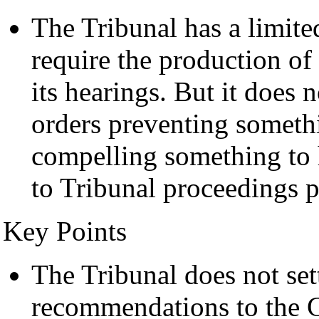
The Tribunal has a limit
require the production of
its hearings. But it does
orders preventing someth
compelling something to 
to Tribunal proceedings p
Key Points
The Tribunal does not set
recommendations to the G