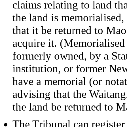
claims relating to land th
the land is memorialised
that it be returned to Ma
acquire it. (Memorialised
formerly owned, by a Stat
institution, or former Ne
have a memorial (or notatio
advising that the Waitan
the land be returned to M
The Tribunal can register