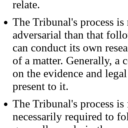
relate.
The Tribunal's process is 
adversarial than that follo
can conduct its own resear
of a matter. Generally, a 
on the evidence and legal
present to it.
The Tribunal's process is 
necessarily required to fo