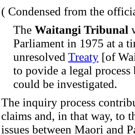
( Condensed from the officia
The
Waitangi Tribunal
w
Parliament in 1975 at a t
unresolved
Treaty
[of Wai
to povide a legal process
could be investigated.
The inquiry process contribu
claims and, in that way, to t
issues between Maori and P