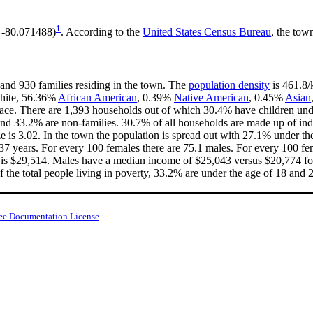
1
, -80.071488)
. According to the
United States Census Bureau
, the tow
 and 930 families residing in the town. The
population density
is 461.8/
White, 56.36%
African American
, 0.39%
Native American
, 0.45%
Asian
ace. There are 1,393 households out of which 30.4% have children unde
nd 33.2% are non-families. 30.7% of all households are made up of in
ize is 3.02. In the town the population is spread out with 27.1% under 
37 years. For every 100 females there are 75.1 males. For every 100 fe
 is $29,514. Males have a median income of $25,043 versus $20,774 for
 the total people living in poverty, 33.2% are under the age of 18 and 
ee Documentation License
.