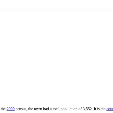
f the
2000
census, the town had a total population of 3,552. It is the
coun