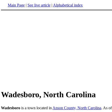
Main Page
|
See live article
|
Alphabetical index
Wadesboro, North Carolina
Wadesboro
is a town located in
Anson County, North Carolina
. As o