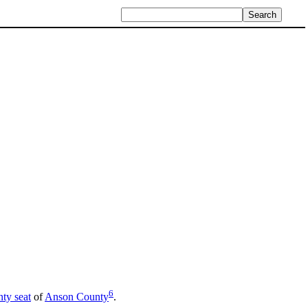
6
ty seat
of
Anson County
.