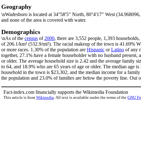
Geography
\nWadesboro is located at 34°58'5" North, 80°4'17" West (34.968096
and none of the area is covered with water.
Demographics
\nAs of the
census
of
2000
, there are 3,552 people, 1,393 households,
of 206.1/km² (532.9/mi²). The racial makeup of the town is 41.69% 
or more races. 1.30% of the population are
Hispanic
or
Latino
of any r
together, 27.1% have a female householder with no husband present, a
or older. The average household size is 2.42 and the average family s
to 64, and 18.9% who are 65 years of age or older. The median age is 
household in the town is $23,302, and the median income for a family
the population and 23.0% of families are below the poverty line. Out of
Fact-index.com financially supports the Wikimedia Foundation
This article is from
Wikipedia
. All text is available under the terms of the
GNU Fr