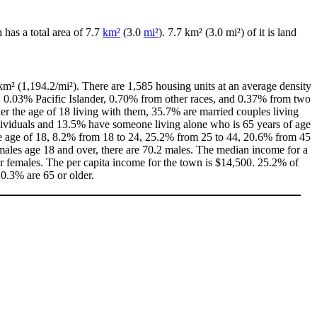
n has a total area of 7.7
km²
(3.0
mi²
). 7.7 km² (3.0 mi²) of it is land
km² (1,194.2/mi²). There are 1,585 housing units at an average density
, 0.03% Pacific Islander, 0.70% from other races, and 0.37% from two
r the age of 18 living with them, 35.7% are married couples living
dividuals and 13.5% have someone living alone who is 65 years of age
the age of 18, 8.2% from 18 to 24, 25.2% from 25 to 44, 20.6% from 45
males age 18 and over, there are 70.2 males. The median income for a
 females. The per capita income for the town is $14,500. 25.2% of
20.3% are 65 or older.