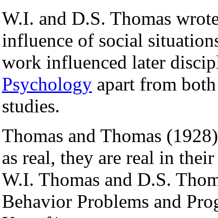
W.I. and D.S. Thomas wrote 
influence of social situatio
work influenced later disci
Psychology
apart from both
studies.
Thomas and Thomas (1928) w
as real, they are real in th
W.I. Thomas and D.S. Thoma
Behavior Problems and Pro