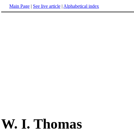
Main Page
|
See live article
|
Alphabetical index
W. I. Thomas