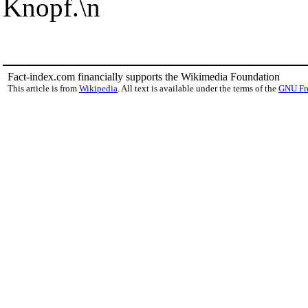
Knopf.\n
Fact-index.com financially supports the Wikimedia Foundation
This article is from
Wikipedia
. All text is available under the terms of the
GNU Fr