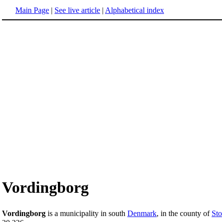
Main Page
|
See live article
|
Alphabetical index
Vordingborg
Vordingborg
is a municipality in south
Denmark
, in the county of
St