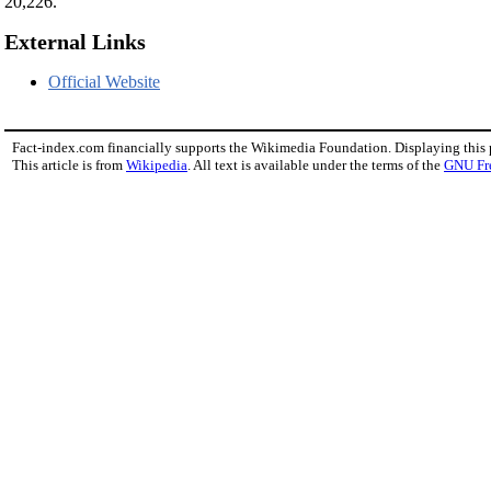
20,226.
External Links
Official Website
Fact-index.com financially supports the Wikimedia Foundation. Displaying this
This article is from
Wikipedia
. All text is available under the terms of the
GNU Fr