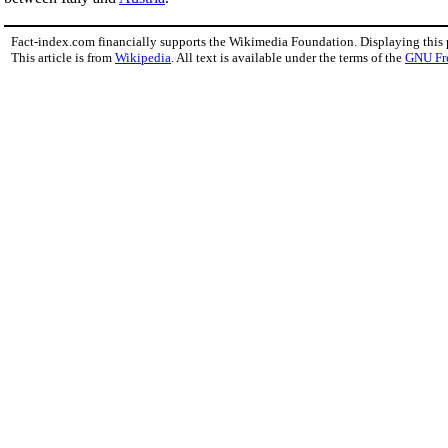
Fact-index.com financially supports the Wikimedia Foundation. Displaying this
This article is from
Wikipedia
. All text is available under the terms of the
GNU Fr