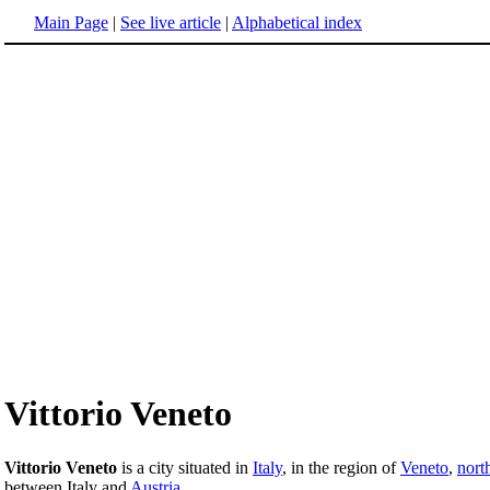
Main Page
|
See live article
|
Alphabetical index
Vittorio Veneto
Vittorio Veneto
is a city situated in
Italy
, in the region of
Veneto
,
nort
between Italy and
Austria
.