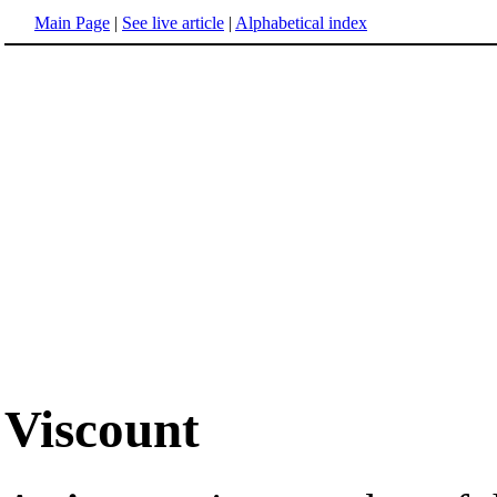
Main Page
|
See live article
|
Alphabetical index
Viscount