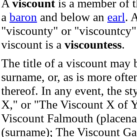
A
viscount
is a member of t
a
baron
and below an
earl
. 
"viscounty" or "viscountcy"
viscount is a
viscountess
.
The title of a viscount may 
surname, or, as is more ofte
thereof. In any event, the st
X," or "The Viscount X of 
Viscount Falmouth (placen
(surname); The Viscount Gag