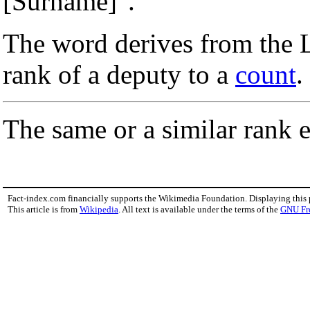
[Surname]".
The word derives from the 
rank of a deputy to a
count
.
The same or a similar rank e
Fact-index.com financially supports the Wikimedia Foundation. Displaying this
This article is from
Wikipedia
. All text is available under the terms of the
GNU Fr