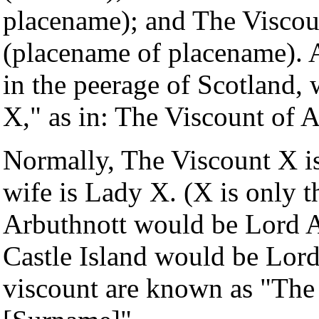
placename); and The Visco
(placename of placename). A
in the peerage of Scotland,
X," as in: The Viscount of 
Normally, The Viscount X i
wife is Lady X. (X is only t
Arbuthnott would be Lord A
Castle Island would be Lord
viscount are known as "Th