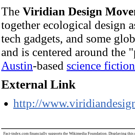
The
Viridian Design Mov
together ecological design a
tech gadgets, and some glob
and is centered around the
Austin
-based
science fictio
External Link
http://www.viridiandesig
Fact-index.com financially supports the Wikimedia Foundation. Displaying this