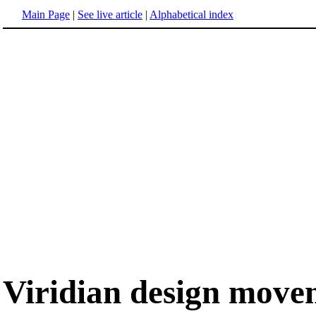
Main Page
|
See live article
|
Alphabetical index
Viridian design move