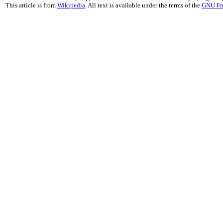
This article is from
Wikipedia
. All text is available under the terms of the
GNU Fr