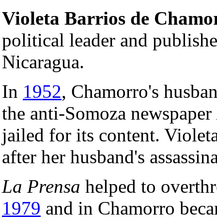
Violeta Barrios de Chamo
political leader and publish
Nicaragua.
In
1952
, Chamorro's husba
the anti-Somoza newspaper
jailed for its content. Viol
after her husband's assassin
La Prensa
helped to overthr
1979
and in Chamorro beca