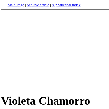
Main Page
|
See live article
|
Alphabetical index
Violeta Chamorro