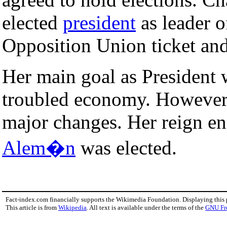
elected
president
as leader o
Opposition Union ticket and
Her main goal as President 
troubled economy. However,
major changes. Her reign e
Alem�n
was elected.
Fact-index.com financially supports the Wikimedia Foundation. Displaying this
This article is from
Wikipedia
. All text is available under the terms of the
GNU Fr