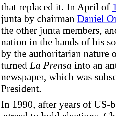
that replaced it. In April of
junta by chairman
Daniel O
the other junta members, an
nation in the hands of his so
by the authoritarian nature
turned
La Prensa
into an an
newspaper, which was subse
President.
In 1990, after years of US
agreed to hold elections. C