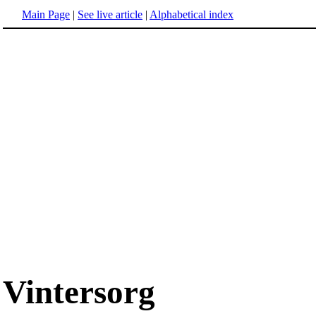
Main Page
|
See live article
|
Alphabetical index
Vintersorg