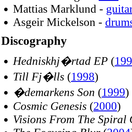
Mattias Marklund -
guita
Asgeir Mickelson -
drum
Discography
Hedniskhj�rtad EP
(
19
Till Fj�lls
(
1998
)
�demarkens Son
(
1999
)
Cosmic Genesis
(
2000
)
Visions From The Spiral