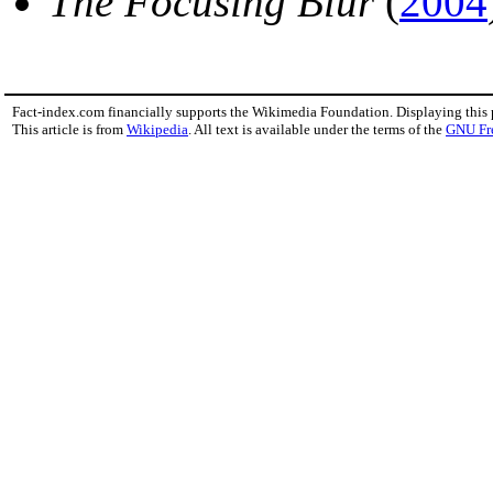
The Focusing Blur
(
2004
Fact-index.com financially supports the Wikimedia Foundation. Displaying this
This article is from
Wikipedia
. All text is available under the terms of the
GNU Fr