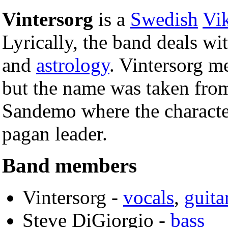
Vintersorg
is a
Swedish
Vi
Lyrically, the band deals wi
and
astrology
. Vintersorg m
but the name was taken from
Sandemo where the character
pagan leader.
Band members
Vintersorg -
vocals
,
guita
Steve DiGiorgio -
bass