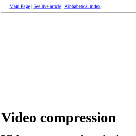
Main Page
|
See live article
|
Alphabetical index
Video compression