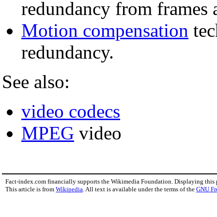
redundancy from frames 
Motion compensation
tec
redundancy.
See also:
video codecs
MPEG
video
Fact-index.com financially supports the Wikimedia Foundation. Displaying this
This article is from
Wikipedia
. All text is available under the terms of the
GNU Fr