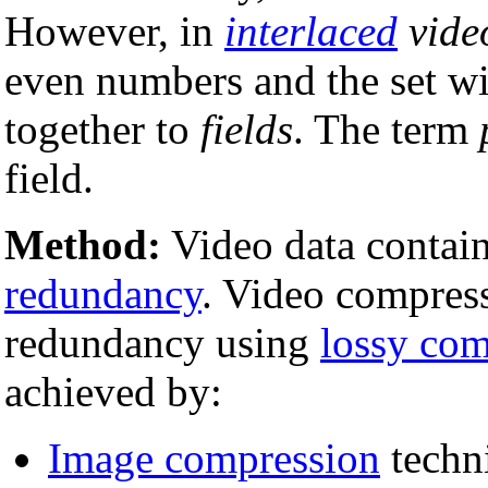
However, in
interlaced
vide
even numbers and the set w
together to
fields
. The term
field.
Method:
Video data contain
redundancy
. Video compress
redundancy using
lossy com
achieved by:
Image compression
techni