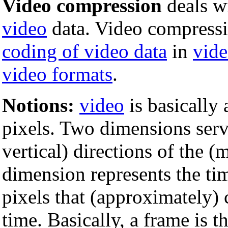
Video compression
deals w
video
data. Video compressio
coding of video data
in
vide
video formats
.
Notions:
video
is basically
pixels. Two dimensions serv
vertical) directions of the 
dimension represents the t
pixels that (approximately) 
time. Basically, a frame is th