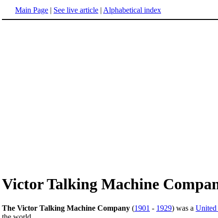
Main Page
|
See live article
|
Alphabetical index
Victor Talking Machine Compa
The Victor Talking Machine Company
(
1901
-
1929
) was a
United 
the world.