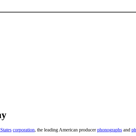
ny
States
corporation
, the leading American producer
phonographs
and
ph