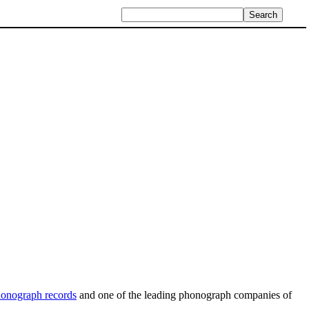
onograph records
and one of the leading phonograph companies of