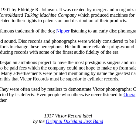
 1901 by Eldridge R. Johnson. It was created by merger and reorganiza
onsolidated Talking Machine Company
which produced machines for 
lated to their rights to patents on and distribution of their products.
 famous trademark of the dog
Nipper
listening to an early disc phonogr
ed sound. Disc records and phonographs were widely considered to be litt
forts to change these perceptions. He built more reliable spring-wound 
ucing records with some of the finest audio fidelity of the era.
 began an ambitious project to have the most prestigious singers and mu
ad to be paid fees which the company could not hope to make up from sal
 Many advertisements were printed mentioning by name the greatest name
this that Victor Records must be superior to cylinder records.
They were often used by retailers to demonstrate Victor phonographs; C
ected by its defects. Even people who otherwise never listened to
Opera
her.
1917 Victor Record label
by the
Original Dixieland Jass Band