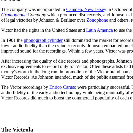
The company was incorporated in
Camden, New Jersey
in October of
Gramophone
Company
which produced disc records, and Johnson's
C
of legal victories by Johnson & Berliner over
Zonophone
and others, re
Victor had the rights in the United States and
Latin America
to use the
In 1901 the
phonograph cylinder
still dominated the market for record
lower audio fidelity than the cylinder records. Johnson embarked on ef
improved sound for the recordings. Within a few years, Victor was prod
After increasing the quality of disc records and phonographs, Johnson
exclusive agreements to record only for Victor. Often these artists h
money's worth in the long run, in promotion of the Victor brand name.
Victor Records. As Johnson intended, much of the public assumed from 
The Victor recordings by
Enrico Caruso
were particularly successful. 
audio fidelity of the early audio technology while being minimally aff
Victor Records did much to boost the commercial popularity of each ot
The Victrola