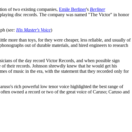
tion of two existing companies,
Emile Berliner
's
Berliner
playing disc records. The company was named "The Victor" in honor
aph (
see:
His Master's Voice
)
le more than toys, for they were cheaper, less reliable, and usually of
phonographs out of durable materials, and hired engineers to research
sicians of the day record Victor Records, and when possible sign
e of their records. Johnson shrewdly knew that he would get his
s of music in the era, with the statement that they recorded only for
aruso's rich powerful low tenor voice highlighted the best range of
often owned a record or two of the great voice of Caruso; Caruso and