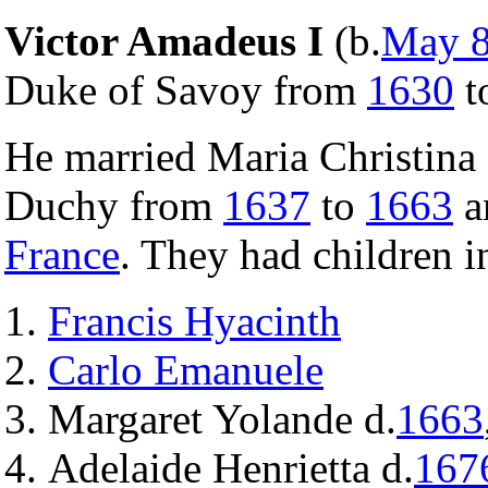
Victor Amadeus I
(b.
May 
Duke of Savoy from
1630
t
He married Maria Christina 
Duchy from
1637
to
1663
a
France
. They had children i
Francis Hyacinth
Carlo Emanuele
Margaret Yolande d.
1663
Adelaide Henrietta d.
167