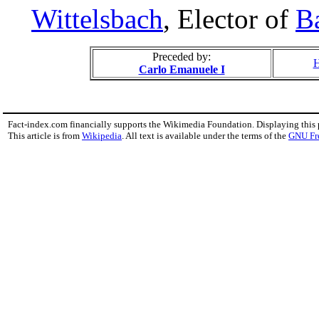
Wittelsbach
, Elector of
B
Preceded by:
H
Carlo Emanuele I
Fact-index.com financially supports the Wikimedia Foundation. Displaying this
This article is from
Wikipedia
. All text is available under the terms of the
GNU Fr