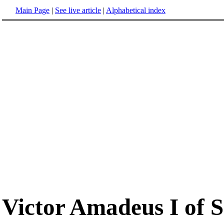
Main Page
|
See live article
|
Alphabetical index
Victor Amadeus I of 