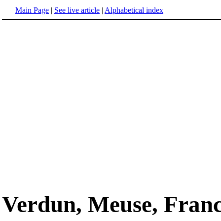
Main Page
|
See live article
|
Alphabetical index
Verdun, Meuse, Fran