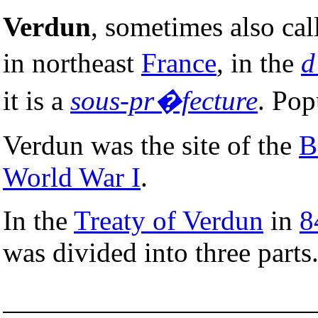
Verdun
, sometimes also ca
in northeast
France
, in the
d
it is a
sous-pr�fecture
. Pop
Verdun was the site of the
B
World War I
.
In the
Treaty of Verdun
in
8
was divided into three parts