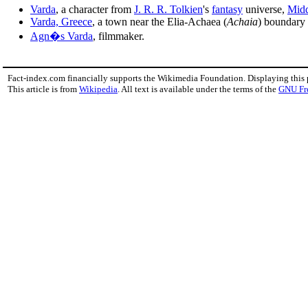
Varda
, a character from
J. R. R. Tolkien
's
fantasy
universe,
Midd
Varda, Greece
, a town near the Elia-Achaea (
Achaia
) boundary 
Agn�s Varda
, filmmaker.
Fact-index.com financially supports the Wikimedia Foundation. Displaying this
This article is from
Wikipedia
. All text is available under the terms of the
GNU Fr