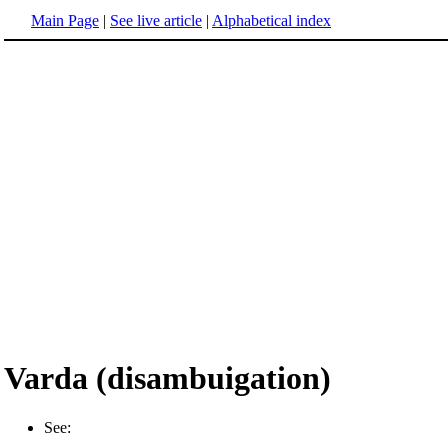
Main Page
|
See live article
|
Alphabetical index
Varda (disambuigation)
See: