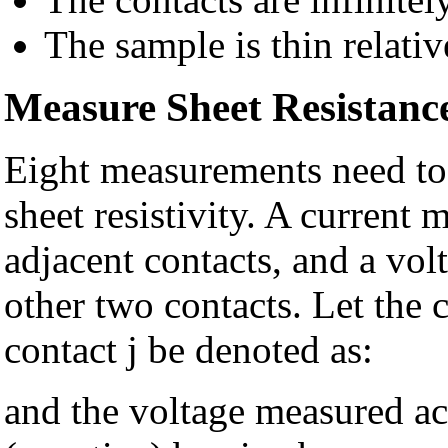
The sample is thin relati
Measure Sheet Resistanc
Eight measurements need to 
sheet resistivity. A current
adjacent contacts, and a vo
other two contacts. Let the 
contact j be denoted as:
and the voltage measured acr