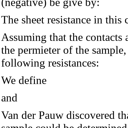
(negative) be give by:
The sheet resistance in this 
Assuming that the contacts 
the permieter of the sample
following resistances:
We define
and
Van der Pauw discovered that
sample could be determine