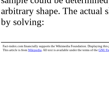
arbitrary shape. The actual 
by solving:
Fact-index.com financially supports the Wikimedia Foundation. Displaying this
This article is from
Wikipedia
. All text is available under the terms of the
GNU Fr