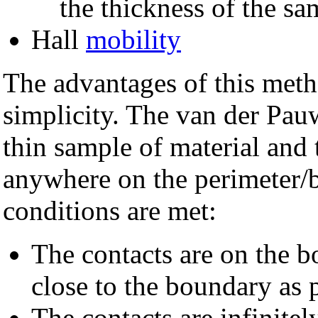
the thickness of the s
Hall
mobility
The advantages of this meth
simplicity. The van der Pau
thin sample of material and 
anywhere on the perimeter/b
conditions are met:
The contacts are on the b
close to the boundary as 
The contacts are infinitel