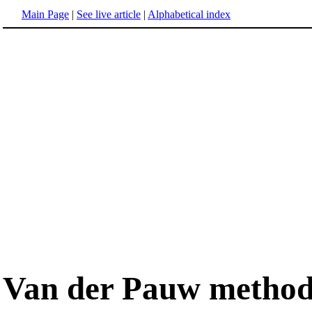
Main Page
|
See live article
|
Alphabetical index
Van der Pauw metho