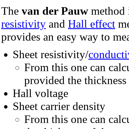
The
van der Pauw
method i
resistivity
and
Hall effect
me
provides an easy way to me
Sheet resistivity/
conducti
From this one can calc
provided the thickness
Hall voltage
Sheet carrier density
From this one can calcu