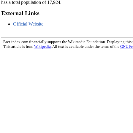
has a total population of 17,924.
External Links
Official Website
Fact-index.com financially supports the Wikimedia Foundation. Displaying this
This article is from
Wikipedia
. All text is available under the terms of the
GNU Fr