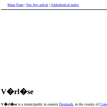
Main Page
|
See live article
|
Alphabetical index
V�rl�se
V�rl�se
is a municipality in eastern
Denmark
, in the county of
Cop