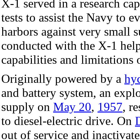
X-1 served in a research cap
tests to assist the Navy to ev
harbors against very small s
conducted with the X-1 help
capabilities and limitations 
Originally powered by a
hy
and battery system, an expl
supply on
May 20
,
1957
, r
to diesel-electric drive. On
out of service and inactivat