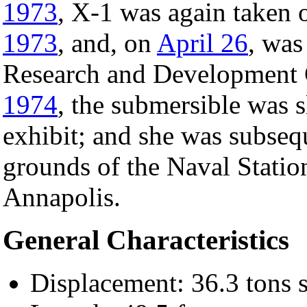
1973
, X-1 was again taken 
1973
, and, on
April 26
, was
Research and Development 
1974
, the submersible was sl
exhibit; and she was subseq
grounds of the Naval Statio
Annapolis.
General Characteristics
Displacement: 36.3 tons 