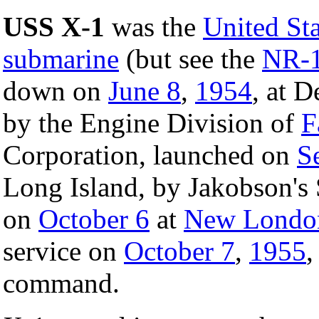
USS X-1
was the
United St
submarine
(but see the
NR-1
down on
June 8
,
1954
, at D
by the Engine Division of
F
Corporation, launched on
S
Long Island, by Jakobson's 
on
October 6
at
New London
service on
October 7
,
1955
,
command.