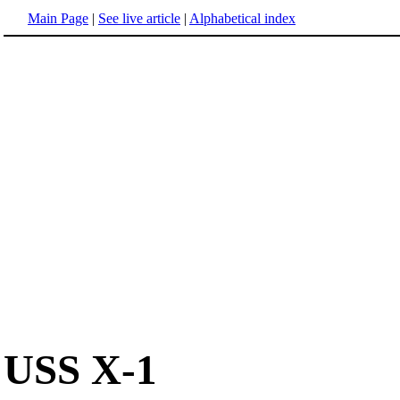
Main Page
|
See live article
|
Alphabetical index
USS X-1