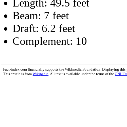
Length: 49.5 feet
Beam: 7 feet
Draft: 6.2 feet
Complement: 10
Fact-index.com financially supports the Wikimedia Foundation. Displaying this
This article is from
Wikipedia
. All text is available under the terms of the
GNU Fr