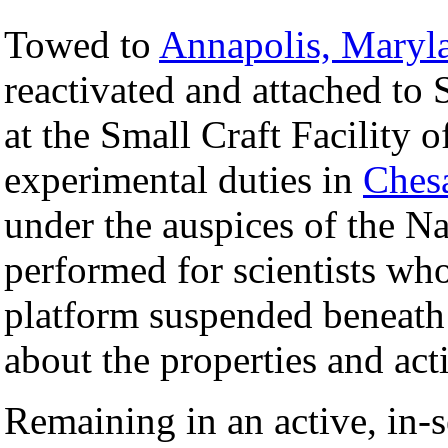
Towed to
Annapolis, Maryl
reactivated and attached t
at the Small Craft Facility
experimental duties in
Ches
under the auspices of the N
performed for scientists wh
platform suspended beneath 
about the properties and act
Remaining in an active, in-s