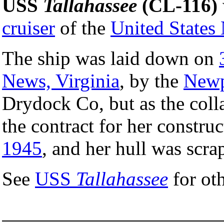
USS
Tallahassee
(CL-116)
cruiser
of the
United States
The ship was laid down on
News, Virginia
, by the
Newp
Drydock Co, but as the coll
the contract for her constru
1945
, and her hull was scr
See
USS
Tallahassee
for ot