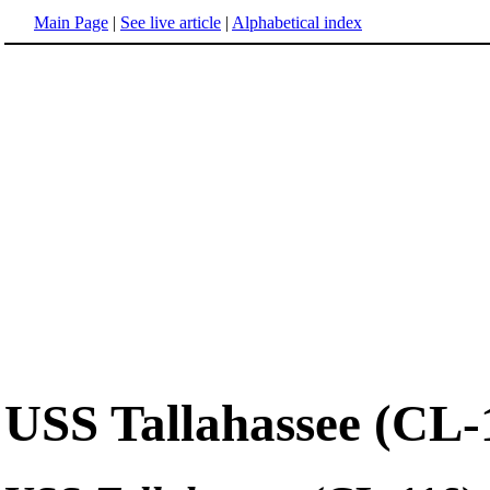
Main Page
|
See live article
|
Alphabetical index
USS Tallahassee (CL-