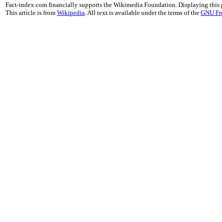
Fact-index.com financially supports the Wikimedia Foundation. Displaying this
This article is from
Wikipedia
. All text is available under the terms of the
GNU Fr