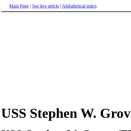
Main Page
|
See live article
|
Alphabetical index
USS Stephen W. Grov