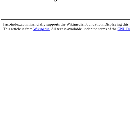
Fact-index.com financially supports the Wikimedia Foundation. Displaying this
This article is from
Wikipedia
. All text is available under the terms of the
GNU Fr