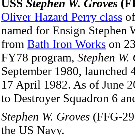
USS
Stephen W. Groves
(F
Oliver Hazard Perry class
of
named for Ensign Stephen 
from
Bath Iron Works
on 23
FY78 program,
Stephen W. 
September 1980, launched 
17 April 1982. As of June 2
to Destroyer Squadron 6 an
Stephen W. Groves
(FFG-29) 
the US Navy.