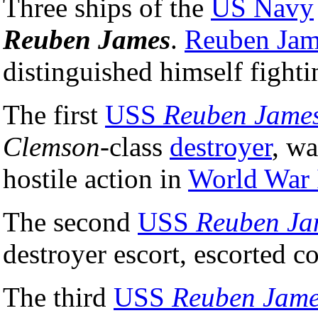
Three ships of the
US Navy
Reuben James
.
Reuben Jam
distinguished himself fight
The first
USS
Reuben Jame
Clemson
-class
destroyer
, wa
hostile action in
World War 
The second
USS
Reuben Ja
destroyer escort, escorted 
The third
USS
Reuben Jam