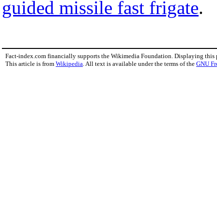
guided missile fast frigate
.
Fact-index.com financially supports the Wikimedia Foundation. Displaying this
This article is from
Wikipedia
. All text is available under the terms of the
GNU Fr