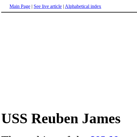
Main Page
|
See live article
|
Alphabetical index
USS Reuben James