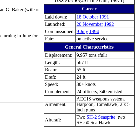
USS
Port Royal
in the Gulf, 1997 ()
Career
san G. Baker (wife of
Laid down:
18 October
1991
Launched:
20 November
1992
Commissioned:
9 July
1994
eturning in June for
Fate:
on active service
General Characteristics
Displacement:
9,957 tons (full)
Length:
567 ft
Beam:
55 ft
Draft:
24 ft
Speed:
30+ knots
Complement:
24 officers, 340 enlisted
AEGIS weapons system,
Armament:
Harpoon, Tomahawk, 2 x 5-
inch guns
Two
SH-2 Seasprite
, two
Aircraft:
SH-60 Sea Hawk