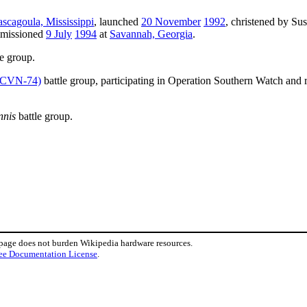
ascagoula, Mississippi
, launched
20 November
1992
, christened by Su
mmissioned
9 July
1994
at
Savannah, Georgia
.
e group.
CVN-74)
battle group, participating in Operation Southern Watch and r
nnis
battle group.
 page does not burden Wikipedia hardware resources.
ee Documentation License
.