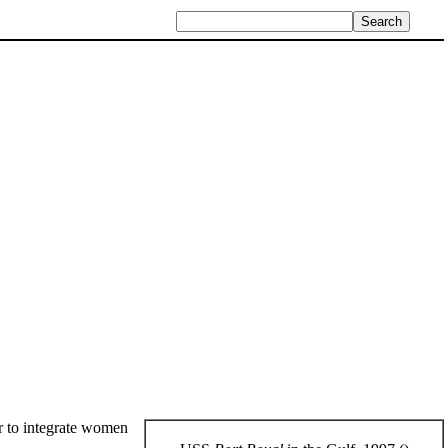
ser to integrate women