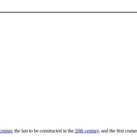
cruiser
, the last to be constructed in the
20th century
, and the first crui