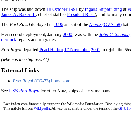
The ship was laid down
18 October
1991
by
Ingalls Shipbuilding
at
P
James A. Baker III
, chief of staff to
President Bush
), and formally co
The
Port Royal
deployed in
1996
as part of the
Nimitz
(CVN-68)
battl
Her second deployment, January
2000
, was with the
John C. Stennis
(
drydock
repairs and upgrades.
Port Royal
departed
Pearl Harbor
17 November
2001
to rejoin the
Ste
(where is the ship now??)
External Links
Port Royal
(CG-73) homepage
See
USS
Port Royal
for other Navy ships of the same name.
Fact-index.com financially supports the Wikimedia Foundation. Displaying this
This article is from
Wikipedia
. All text is available under the terms of the
GNU Fr