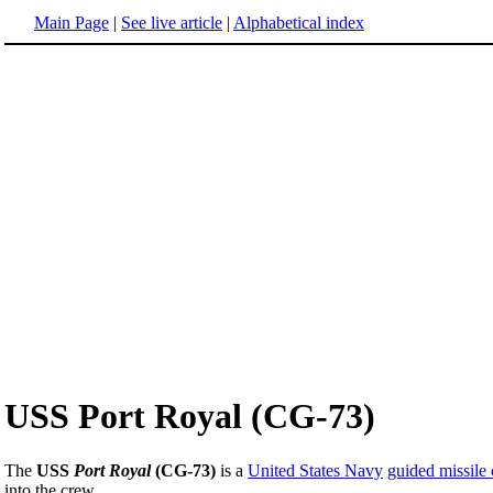
Main Page
|
See live article
|
Alphabetical index
USS Port Royal (CG-73)
The
USS
Port Royal
(CG-73)
is a
United States Navy
guided missile 
into the crew.