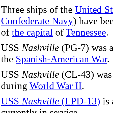
Three ships of the
United S
Confederate Navy
) have b
of
the capital
of
Tennessee
.
USS
Nashville
(PG-7) was a
the
Spanish-American War
.
USS
Nashville
(CL-43) was a
during
World War II
.
USS
Nashville
(LPD-13)
is 
currently in service.