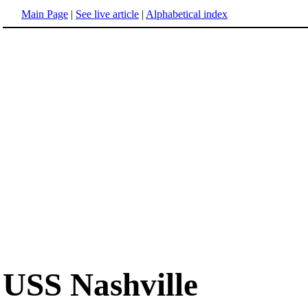
Main Page
|
See live article
|
Alphabetical index
USS Nashville