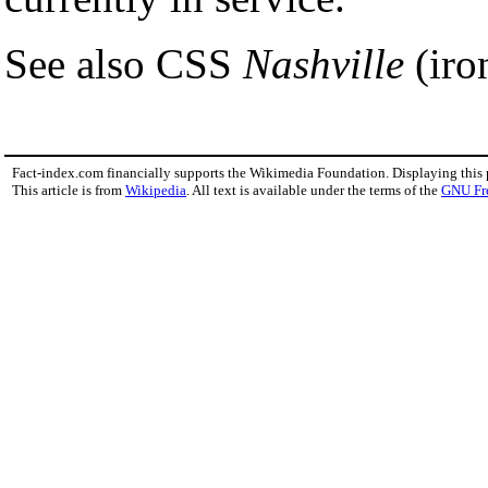
See also CSS
Nashville
(iro
Fact-index.com financially supports the Wikimedia Foundation. Displaying this
This article is from
Wikipedia
. All text is available under the terms of the
GNU Fr