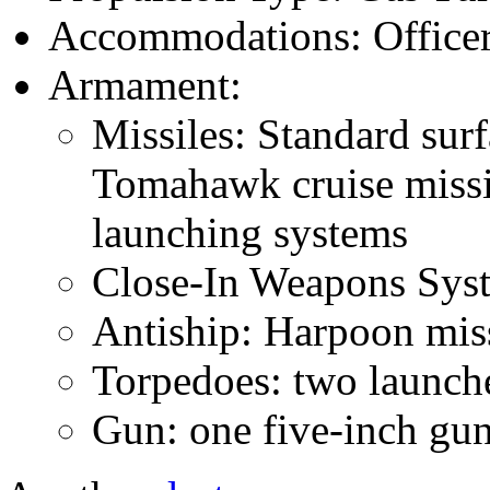
Accommodations: Officers
Armament:
Missiles: Standard surf
Tomahawk cruise missil
launching systems
Close-In Weapons Sys
Antiship: Harpoon miss
Torpedoes: two launch
Gun: one five-inch gu