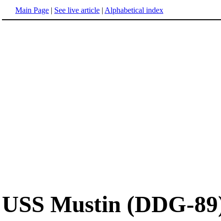
Main Page
|
See live article
|
Alphabetical index
USS Mustin (DDG-89