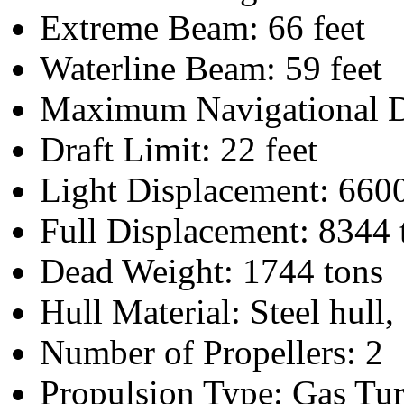
Extreme Beam: 66 feet
Waterline Beam: 59 feet
Maximum Navigational Dr
Draft Limit: 22 feet
Light Displacement: 6600
Full Displacement: 8344 
Dead Weight: 1744 tons
Hull Material: Steel hull, 
Number of Propellers: 2
Propulsion Type: Gas Tur