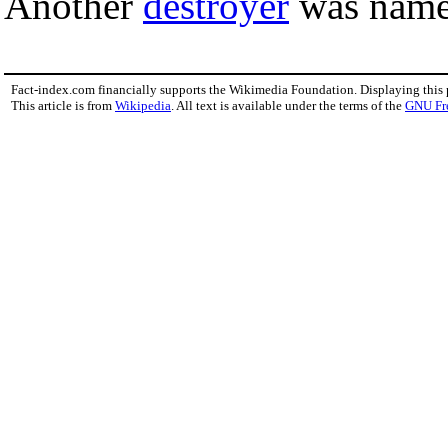
Another
destroyer
was nam
Fact-index.com financially supports the Wikimedia Foundation. Displaying this
This article is from
Wikipedia
. All text is available under the terms of the
GNU Fr