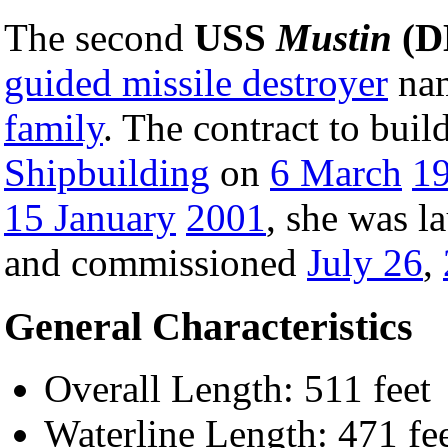
The second
USS
Mustin
(D
guided missile destroyer
nam
family
. The contract to bui
Shipbuilding
on
6 March
1
15 January
2001
, she was 
and commissioned
July 26
,
General Characteristics
Overall Length: 511 feet
Waterline Length: 471 fe