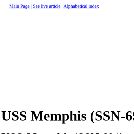
Main Page
|
See live article
|
Alphabetical index
USS Memphis (SSN-6