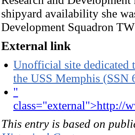
shipyard availability she w
Development Squadron T
External link
Unofficial site dedicated 
the USS Memphis (SSN 
"
class="external">http://
This entry is based on publ