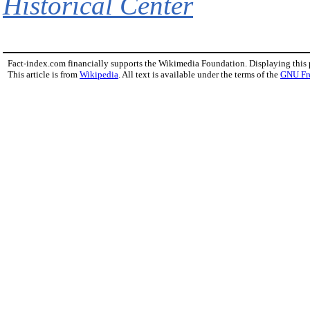
Historical Center
Fact-index.com financially supports the Wikimedia Foundation. Displaying this
This article is from
Wikipedia
. All text is available under the terms of the
GNU Fr