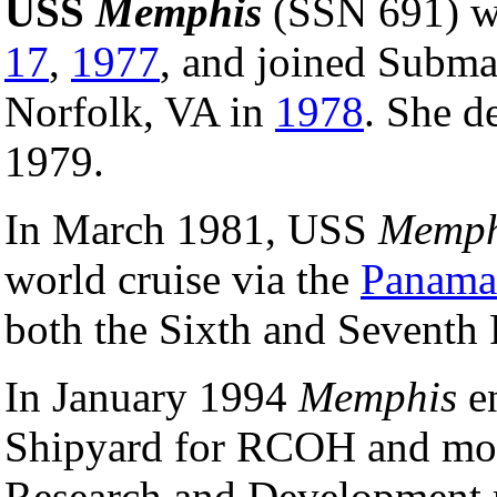
USS
Memphis
(SSN 691) w
17
,
1977
, and joined Subm
Norfolk, VA in
1978
. She d
1979.
In March 1981, USS
Memph
world cruise via the
Panama
both the Sixth and Seventh 
In January 1994
Memphis
en
Shipyard for RCOH and modi
Research and Development r