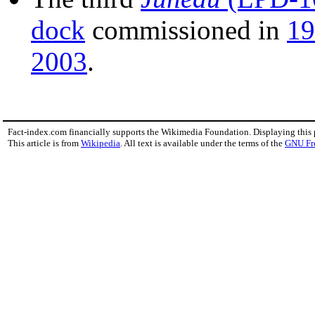
dock
commissioned in
19
2003
.
Fact-index.com financially supports the Wikimedia Foundation. Displaying this
This article is from
Wikipedia
. All text is available under the terms of the
GNU Fr