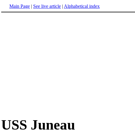
Main Page
|
See live article
|
Alphabetical index
USS Juneau