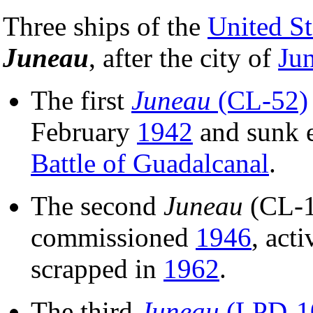
Three ships of the
United S
Juneau
, after the city of
Ju
The first
Juneau
(CL-52)
February
1942
and sunk e
Battle of Guadalcanal
.
The second
Juneau
(CL-11
commissioned
1946
, act
scrapped in
1962
.
The third
Juneau
(LPD-1