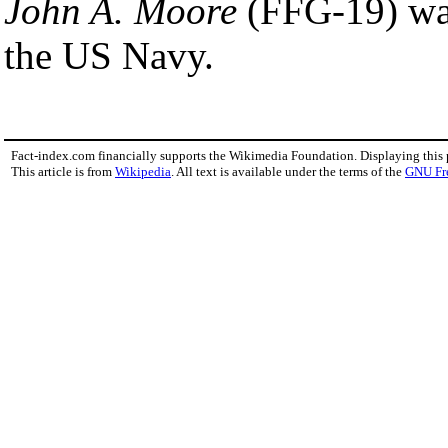
John A. Moore
(FFG-19) was 
the US Navy.
Fact-index.com financially supports the Wikimedia Foundation. Displaying this
This article is from
Wikipedia
. All text is available under the terms of the
GNU Fr