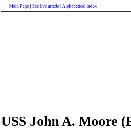
Main Page
|
See live article
|
Alphabetical index
USS John A. Moore (