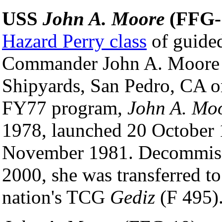
USS
John A. Moore
(FFG-
Hazard Perry class
of guided
Commander John A. Moore 
Shipyards, San Pedro, CA on
FY77 program,
John A. Mo
1978, launched 20 October
November 1981. Decommissi
2000, she was transferred t
nation's TCG
Gediz
(F 495)