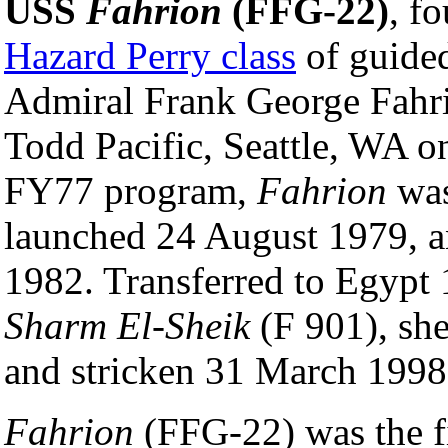
USS
Fahrion
(FFG-22)
, f
Hazard Perry class
of guided
Admiral Frank George Fahr
Todd Pacific, Seattle, WA o
FY77 program,
Fahrion
was
launched 24 August 1979, 
1982. Transferred to Egypt 
Sharm El-Sheik
(F 901), sh
and stricken 31 March 1998
Fahrion
(FFG-22) was the fi