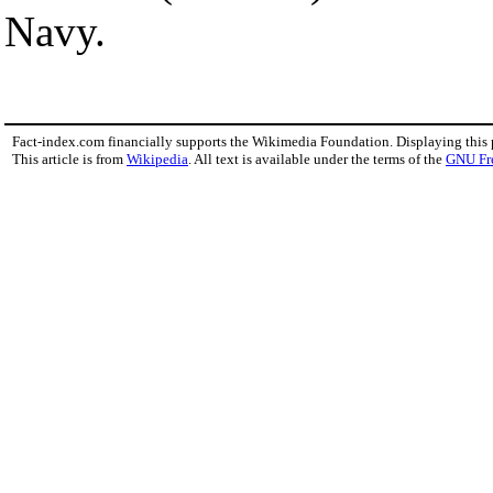
Navy.
Fact-index.com financially supports the Wikimedia Foundation. Displaying this
This article is from
Wikipedia
. All text is available under the terms of the
GNU Fr