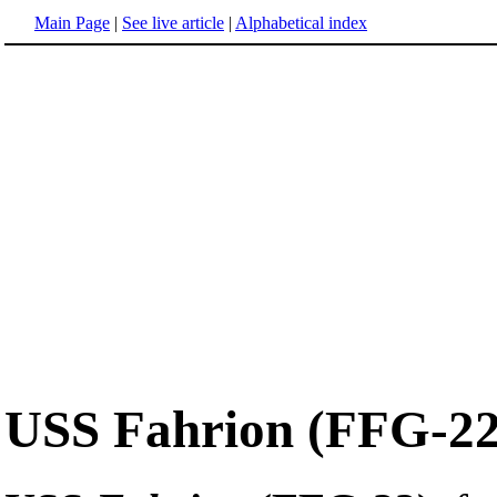
Main Page
|
See live article
|
Alphabetical index
USS Fahrion (FFG-22