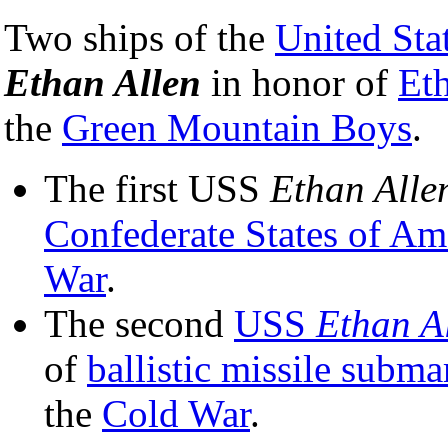
Two ships of the
United Sta
Ethan Allen
in honor of
Et
the
Green Mountain Boys
.
The first USS
Ethan Alle
Confederate States of Am
War
.
The second
USS
Ethan A
of
ballistic missile subma
the
Cold War
.