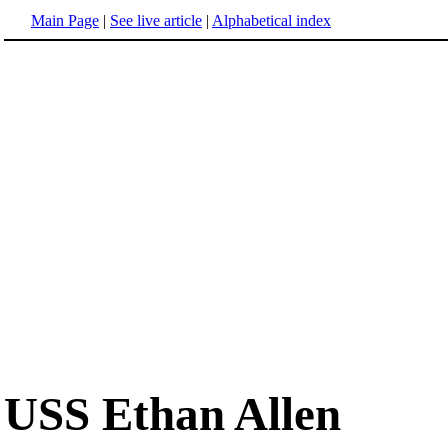
Main Page
|
See live article
|
Alphabetical index
USS Ethan Allen