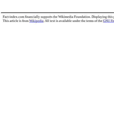
Fact-index.com financially supports the Wikimedia Foundation. Displaying this
This article is from
Wikipedia
. All text is available under the terms of the
GNU Fr