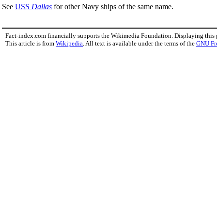
See
USS
Dallas
for other Navy ships of the same name.
Fact-index.com financially supports the Wikimedia Foundation. Displaying this
This article is from
Wikipedia
. All text is available under the terms of the
GNU Fr