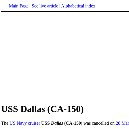
Main Page
|
See live article
|
Alphabetical index
USS Dallas (CA-150)
The
US Navy
cruiser
USS
Dallas
(CA-150)
was cancelled on
28 Mar